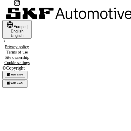
Europe
|
English
English
Privacy policy
Terms of use
Site ownership
Cookie settings
©
Copyright