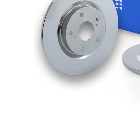
Disc
10 mm
Thickness
Minimum
8 mm
thickness
Outer
255
Diameter
mm
Number
5
of Holes
Centering
68 mm
Diameter
Bolt Hole
112
Circle Ø
mm
Surface
Coated