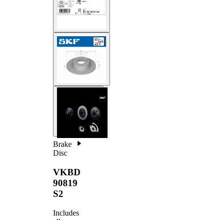
Brake
Disc
VKBD
90819
S2
Includes