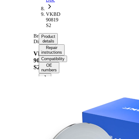
VKBD
90819
S2
Brake
Product
Disc
details
Repair
instructions
VKBD
Compatibility
90819
OE
S2
numbers
Product
information
Property
Value
53,8
Height
mm
Brake
Disc
solid
Type
Brake