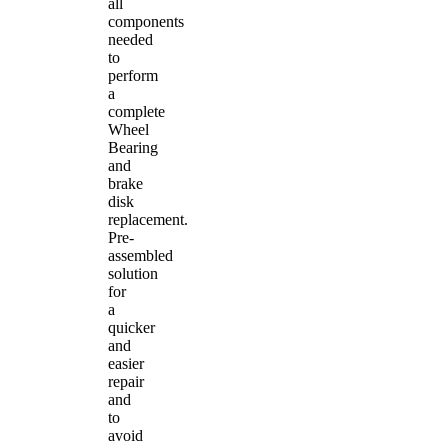
all
components
needed
to
perform
a
complete
Wheel
Bearing
and
brake
disk
replacement.
Pre-
assembled
solution
for
a
quicker
and
easier
repair
and
to
avoid