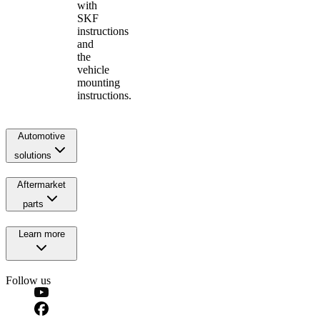
with
SKF
instructions
and
the
vehicle
mounting
instructions.
Automotive
solutions
Aftermarket
parts
Learn more
Follow us