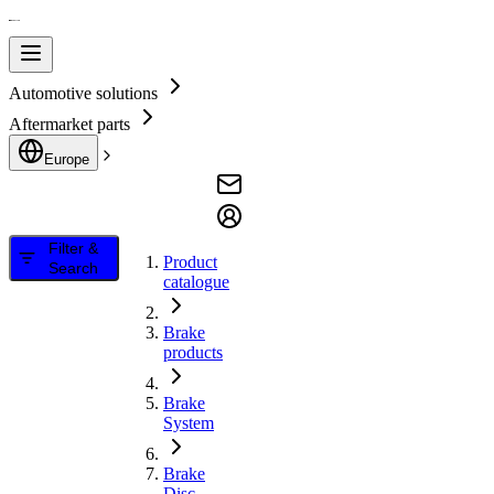
Automotive solutions
Aftermarket parts
Europe
Filter &
Product
Search
catalogue
Brake
products
Brake
System
Brake
Disc