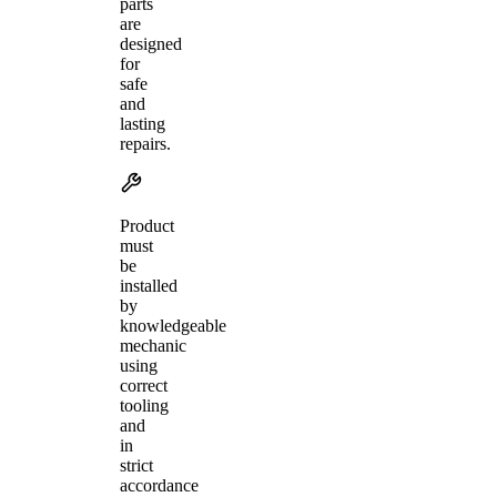
parts
are
designed
for
safe
and
lasting
repairs.
Product
must
be
installed
by
knowledgeable
mechanic
using
correct
tooling
and
in
strict
accordance