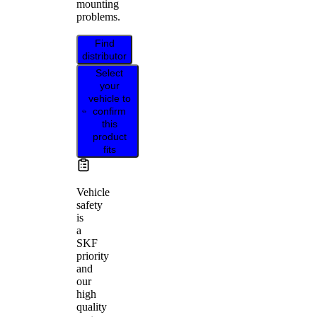
mounting
problems.
Find
distributor
Select
your
vehicle to
confirm
this
product
fits
Vehicle
safety
is
a
SKF
priority
and
our
high
quality