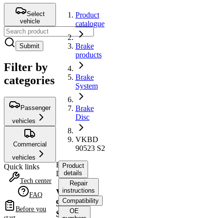
Select
Product
vehicle
catalogue
Brake
Submit
products
Filter by
Brake
categories
System
Passenger
Brake
Disc
vehicles
VKBD
Commercial
90523 S2
vehicles
Brake
Product
Quick links
Disc
details
Tech center
Repair
instructions
VKBD
FAQ
Compatibility
90523
Before you
OE
S2
start