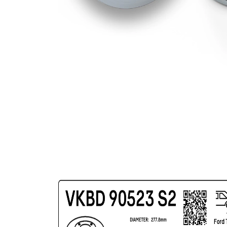
Surface
Coated