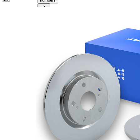
numbers
Product
information
Property
Value
53,8
Height
mm
Brake
Disc
solid
Type
Brake
Disc
11 mm
Thickness
Minimum
9,6
thickness
mm
Outer
278
Diameter
mm
Number
5
of Holes
Centering
63,7
Diameter
mm
Bolt Hole
108
Circle Ø
mm