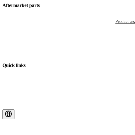
Aftermarket parts
Product as
Quick links