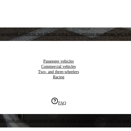
es provide a rigorous test like top motor racing, proving new designs and tech
Passenger vehicles
Commercial vehicles
Two- and three-wheelers
Racing
FAQ
000 high-quality aftermarket parts with global availability. Find parts for your