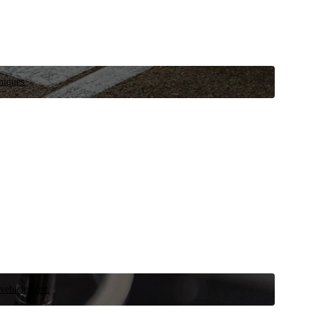
niques.
 vehicle now.