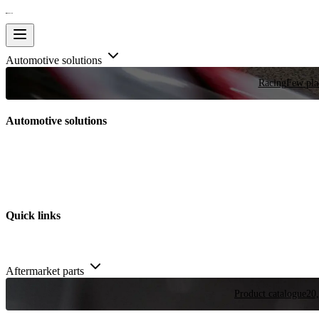
Automotive solutions
Racing
Few plac
Automotive solutions
Quick links
Aftermarket parts
Product catalogue
20,