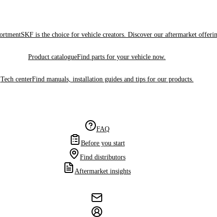
sortment
SKF is the choice for vehicle creators. Discover our aftermarket offeri
Product catalogue
Find parts for your vehicle now.
Tech center
Find manuals, installation guides and tips for our products.
FAQ
Before you start
Find distributors
Aftermarket insights