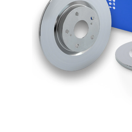
Disc
10 mm
Thickness
Minimum
8,4
thickness
mm
Number
3
of bores
Outer
302
Diameter
mm
Number
5
of Holes
Centering
80 mm
Diameter
Bolt Hole
114,3
Circle Ø
mm
Surface
Coated