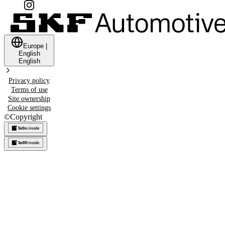
Europe
|
English
English
Privacy policy
Terms of use
Site ownership
Cookie settings
©
Copyright