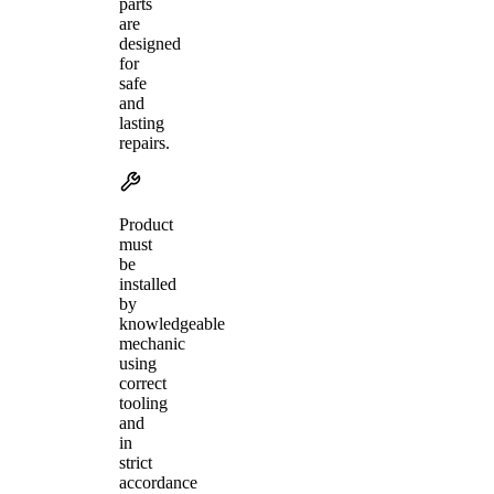
parts
are
designed
for
safe
and
lasting
repairs.
Product
must
be
installed
by
knowledgeable
mechanic
using
correct
tooling
and
in
strict
accordance