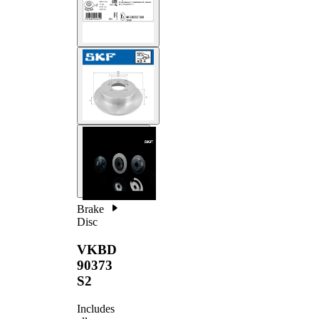
Brake
Disc
VKBD
90373
S2
Includes