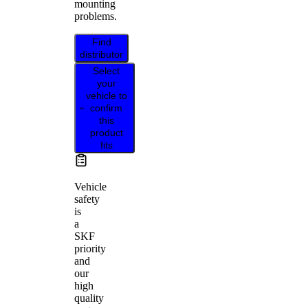
mounting
problems.
Find
distributor
Select
your
vehicle to
confirm
this
product
fits
Vehicle
safety
is
a
SKF
priority
and
our
high
quality