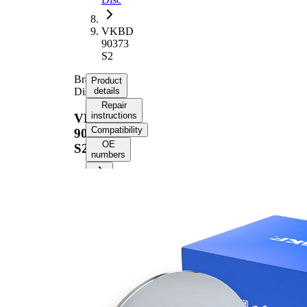
VKBD
90373
S2
Brake
Product
Disc
details
Repair
instructions
VKBD
Compatibility
90373
OE
S2
numbers
Product
information
Property
Value
58,7
Height
mm
Brake
Disc
solid
Type
Brake