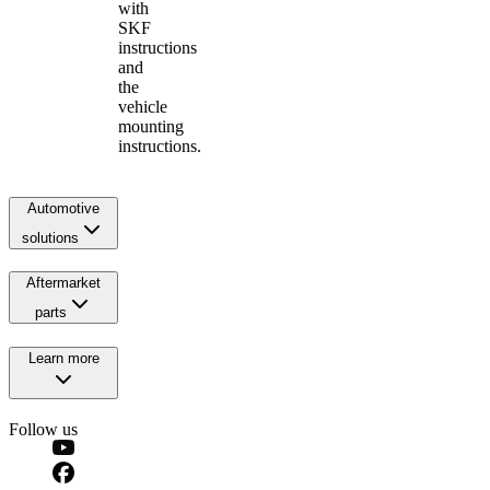
with
SKF
instructions
and
the
vehicle
mounting
instructions.
Automotive
solutions
Aftermarket
parts
Learn more
Follow us