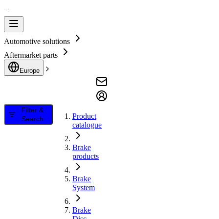
Automotive solutions
Aftermarket parts
Europe
Filter &
Product
Search
catalogue
Brake
products
Brake
System
Brake
Disc