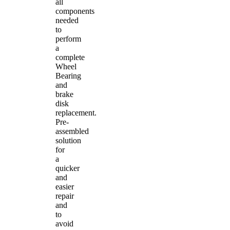
all
components
needed
to
perform
a
complete
Wheel
Bearing
and
brake
disk
replacement.
Pre-
assembled
solution
for
a
quicker
and
easier
repair
and
to
avoid