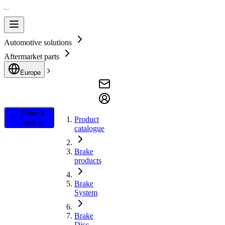
Automotive solutions
Aftermarket parts
Europe
Filter &
Product
Search
catalogue
Brake
products
Brake
System
Brake
Disc