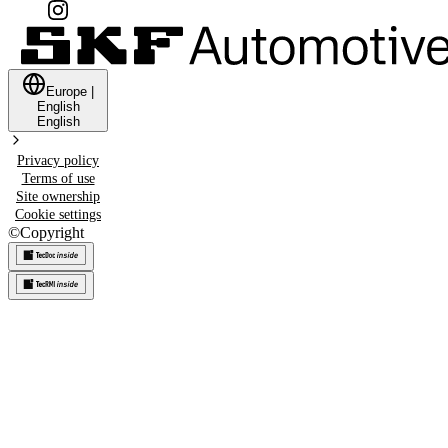
Europe
|
English
English
Privacy policy
Terms of use
Site ownership
Cookie settings
©
Copyright