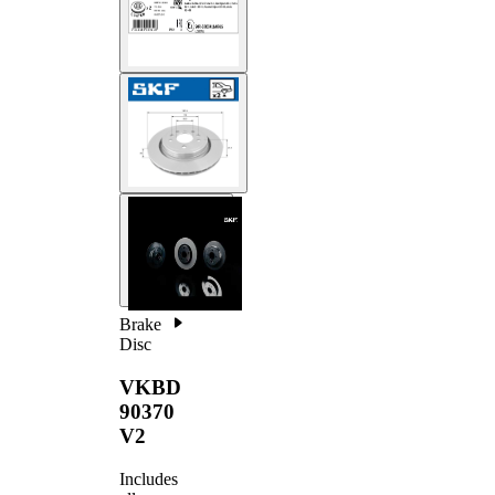
Brake
Disc
VKBD
90370
V2
Includes