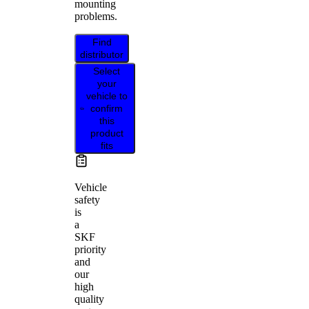
mounting
problems.
Find
distributor
Select
your
vehicle to
confirm
this
product
fits
Vehicle
safety
is
a
SKF
priority
and
our
high
quality