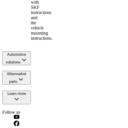
with
SKF
instructions
and
the
vehicle
mounting
instructions.
Automotive
solutions
Aftermarket
parts
Learn more
Follow us