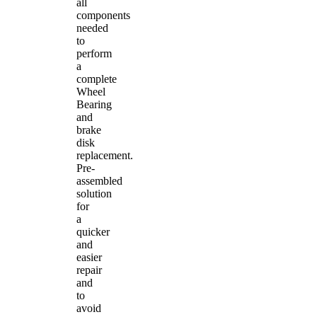
all
components
needed
to
perform
a
complete
Wheel
Bearing
and
brake
disk
replacement.
Pre-
assembled
solution
for
a
quicker
and
easier
repair
and
to
avoid