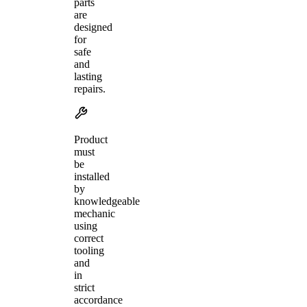
parts
are
designed
for
safe
and
lasting
repairs.
Product
must
be
installed
by
knowledgeable
mechanic
using
correct
tooling
and
in
strict
accordance