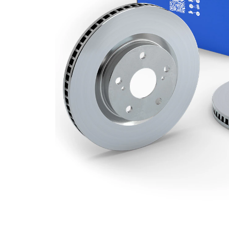
Minimum
18 mm
thickness
Number
3
of bores
Outer
292 mm
Diameter
Number
5
of Holes
Centering
65,5 mm
Diameter
Bolt Hole
110 mm
Circle Ø
Surface
Coated