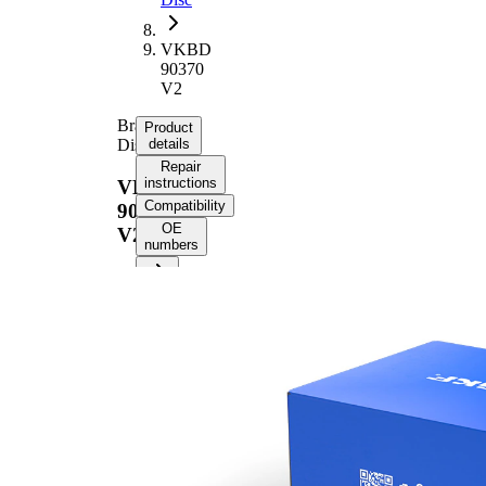
VKBD
90370
V2
Brake
Product
Disc
details
Repair
instructions
VKBD
Compatibility
90370
OE
V2
numbers
Product information
Property
Value
Height
41,5 mm
Brake
internally
Disc
vented
Type
Brake
Disc
20 mm
Thickness