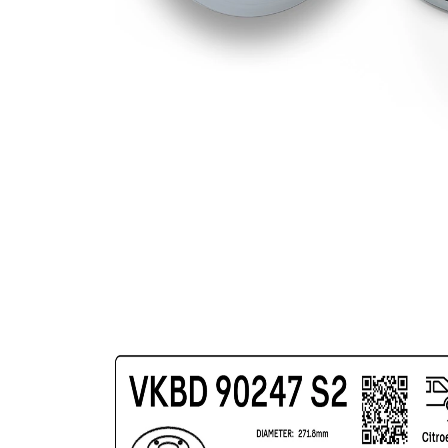
Bolt Hole
98 mm
Circle Ø
Surface
Coated