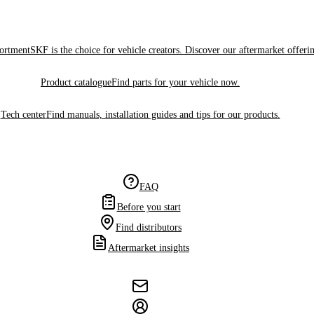
sortment
SKF is the choice for vehicle creators. Discover our aftermarket offeri
Product catalogue
Find parts for your vehicle now.
Tech center
Find manuals, installation guides and tips for our products.
FAQ
Before you start
Find distributors
Aftermarket insights