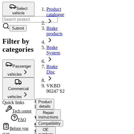
Select
Product
vehicle
catalogue
Brake
Submit
products
Filter by
Brake
categories
System
Passenger
Brake
Disc
vehicles
VKBD
Commercial
90247 S2
vehicles
Brake
Product
Quick links
Disc
details
Tech center
Repair
instructions
VKBD
FAQ
Compatibility
90247
Before you
OE
S2
start