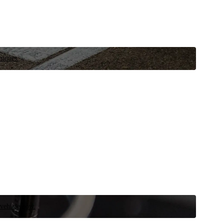
niques.
 vehicle now.