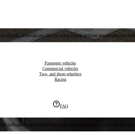
es provide a rigorous test like top motor racing, proving new designs and tech
Passenger vehicles
Commercial vehicles
Two- and three-wheelers
Racing
FAQ
000 high-quality aftermarket parts with global availability. Find parts for your