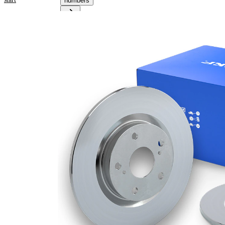
numbers
Product
information
Property
Value
Height
28 mm
Brake
Disc
solid
Type
Brake
Disc
12 mm
Thickness
Minimum
10 mm
thickness
Number
1
of bores
Outer
272
Diameter
mm
Number
5
of Holes
Centering
59 mm
Diameter