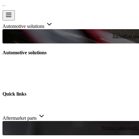
Automotive solutions
Racing
Few plac
Automotive solutions
Quick links
Aftermarket parts
Product catalogue
20,