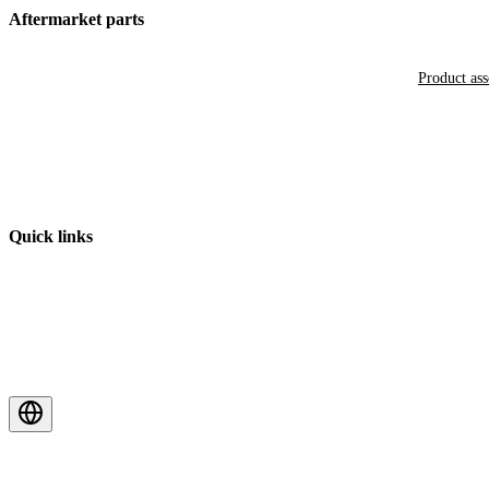
Aftermarket parts
Product as
Quick links