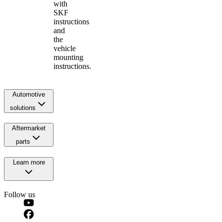
with
SKF
instructions
and
the
vehicle
mounting
instructions.
Automotive
solutions
Aftermarket
parts
Learn more
Follow us