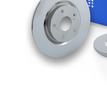
Disc
9 mm
Thickness
Minimum
8 mm
thickness
Number
3
of bores
Outer
278
Diameter
mm
Number
5
of Holes
Centering
62 mm
Diameter
Bolt Hole
114,3
Circle Ø
mm
Surface
Coated