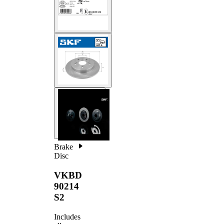
Brake
Disc
VKBD
90214
S2
Includes