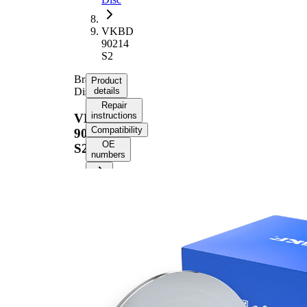
VKBD
90214
S2
Brake
Product
Disc
details
Repair
instructions
VKBD
Compatibility
90214
OE
S2
numbers
Product
information
Property
Value
43,1
Height
mm
Brake
Disc
solid
Type
Brake