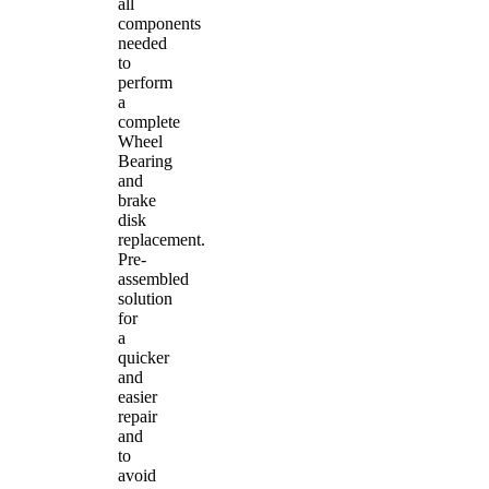
all
components
needed
to
perform
a
complete
Wheel
Bearing
and
brake
disk
replacement.
Pre-
assembled
solution
for
a
quicker
and
easier
repair
and
to
avoid