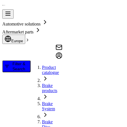
Automotive solutions
Aftermarket parts
Europe
Filter &
Product
Search
catalogue
Brake
products
Brake
System
Brake
Disc