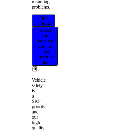
mounting
problems.
Find
distributor
Select
your
vehicle to
confirm
this
product
fits
Vehicle
safety
is
a
SKF
priority
and
our
high
quality