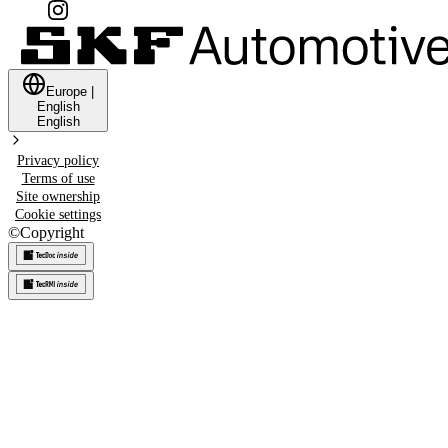
Europe
|
English
English
Privacy policy
Terms of use
Site ownership
Cookie settings
©
Copyright