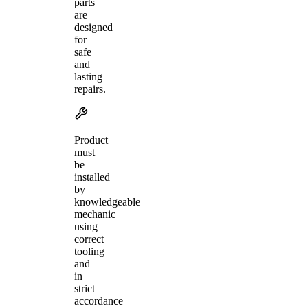
parts
are
designed
for
safe
and
lasting
repairs.
Product
must
be
installed
by
knowledgeable
mechanic
using
correct
tooling
and
in
strict
accordance