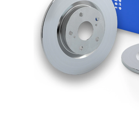
Disc
12 mm
Thickness
Minimum
10 mm
thickness
Number
5
of bores
Outer
288
Diameter
mm
Number
5
of Holes
Centering
68 mm
Diameter
Bolt Hole
108
Circle Ø
mm
Surface
Coated