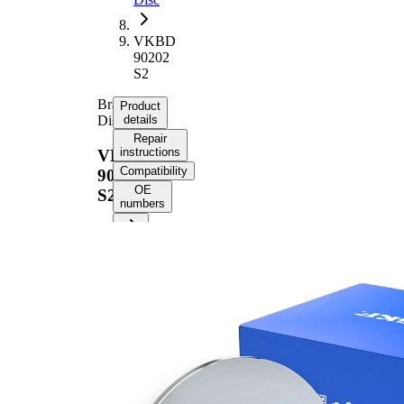
VKBD
90202
S2
Brake
Product
Disc
details
Repair
instructions
VKBD
Compatibility
90202
OE
S2
numbers
Product
information
Property
Value
64,8
Height
mm
Brake
Disc
solid
Type
Brake