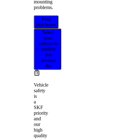
mounting
problems.
Find
distributor
Select
your
vehicle to
confirm
this
product
fits
Vehicle
safety
is
a
SKF
priority
and
our
high
quality