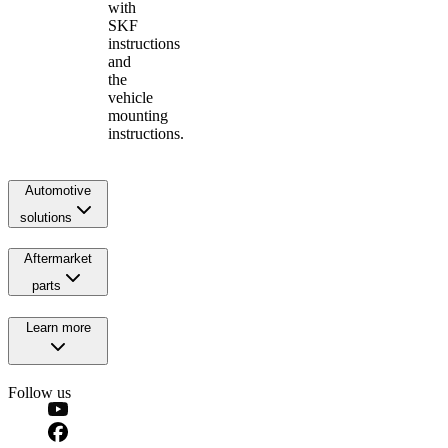
with
SKF
instructions
and
the
vehicle
mounting
instructions.
Automotive
solutions
Aftermarket
parts
Learn more
Follow us