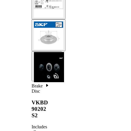
Brake
Disc
VKBD
90202
S2
Includes