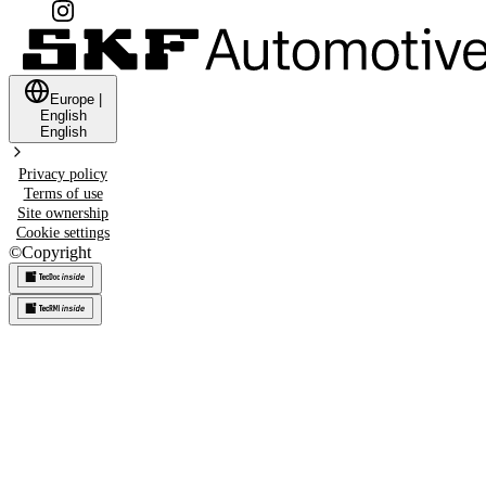
Europe
|
English
English
Privacy policy
Terms of use
Site ownership
Cookie settings
©
Copyright