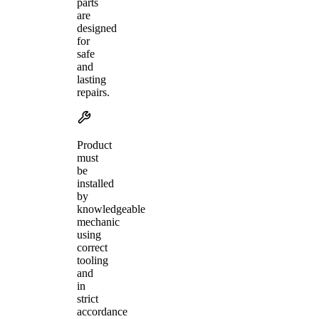
parts
are
designed
for
safe
and
lasting
repairs.
Product
must
be
installed
by
knowledgeable
mechanic
using
correct
tooling
and
in
strict
accordance