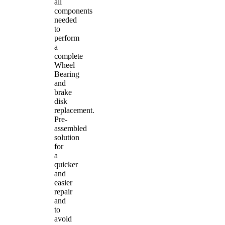
all
components
needed
to
perform
a
complete
Wheel
Bearing
and
brake
disk
replacement.
Pre-
assembled
solution
for
a
quicker
and
easier
repair
and
to
avoid