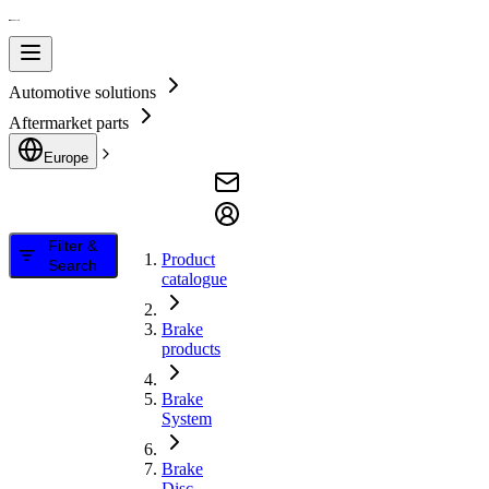
Automotive solutions
Aftermarket parts
Europe
Filter &
Product
Search
catalogue
Brake
products
Brake
System
Brake
Disc