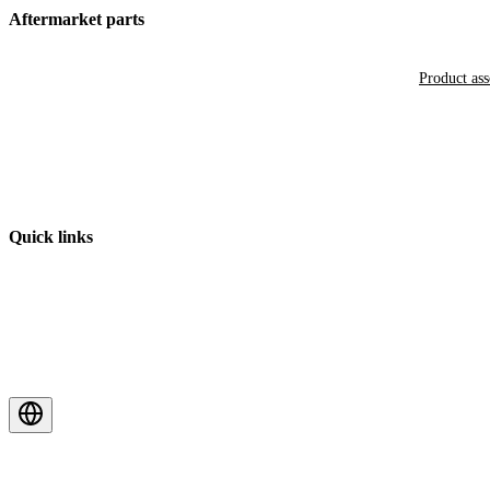
Aftermarket parts
Product as
Quick links