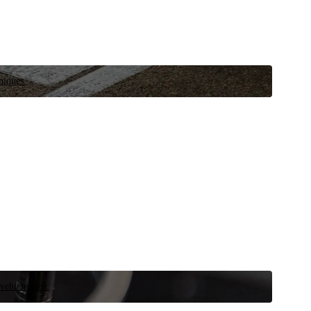
niques.
 vehicle now.