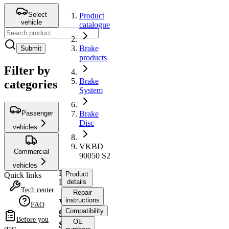
Select
Product
vehicle
catalogue
Brake
Submit
products
Filter by
Brake
categories
System
Passenger
Brake
Disc
vehicles
VKBD
Commercial
90050 S2
vehicles
Brake
Product
Quick links
Disc
details
Tech center
Repair
instructions
VKBD
FAQ
Compatibility
90050
Before you
OE
S2
start