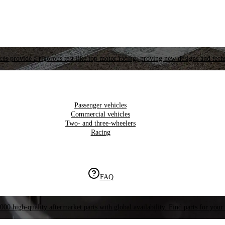
es provide a rigorous test like top motor racing, proving new designs and tech
Passenger vehicles
Commercial vehicles
Two- and three-wheelers
Racing
FAQ
000 high-quality aftermarket parts with global availability. Find parts for your