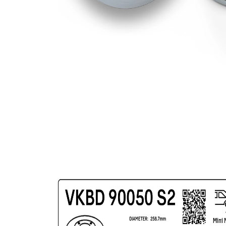
Bolt Hole
100
Circle Ø
mm
Surface
Coated
Wheel
14,7
Bolt Bore
mm
Diameter