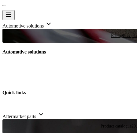
Automotive solutions
Racing
Few plac
Automotive solutions
Quick links
Aftermarket parts
Product catalogue
20,