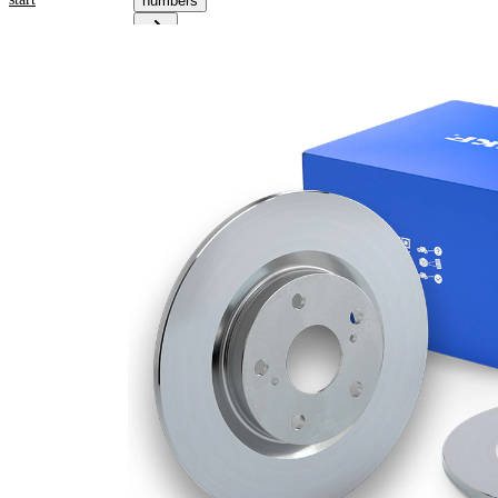
numbers
Product
information
Property
Value
43,8
Height
mm
Brake
Disc
solid
Type
Brake
Disc
10 mm
Thickness
Minimum
8,4
thickness
mm
Number
1
of bores
Outer
259
Diameter
mm
Number
4
of Holes
Centering
64,2
Diameter
mm