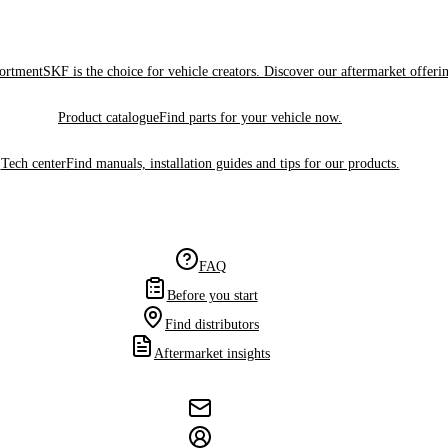
sortment
SKF is the choice for vehicle creators. Discover our aftermarket offeri
Product catalogue
Find parts for your vehicle now.
Tech center
Find manuals, installation guides and tips for our products.
FAQ
Before you start
Find distributors
Aftermarket insights