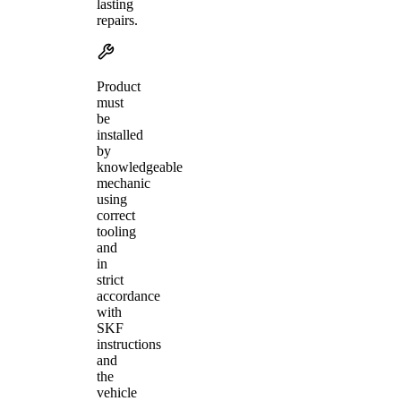
lasting
repairs.
Product
must
be
installed
by
knowledgeable
mechanic
using
correct
tooling
and
in
strict
accordance
with
SKF
instructions
and
the
vehicle