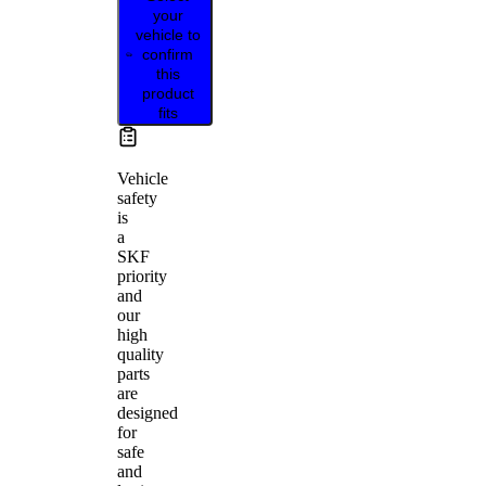
your
vehicle to
confirm
this
product
fits
Vehicle
safety
is
a
SKF
priority
and
our
high
quality
parts
are
designed
for
safe
and