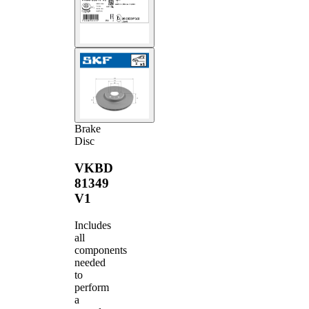
Brake
Disc
VKBD
81349
V1
Includes
all
components
needed
to
perform
a