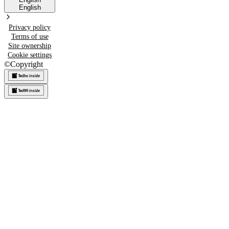
English
Privacy policy
Terms of use
Site ownership
Cookie settings
©
Copyright