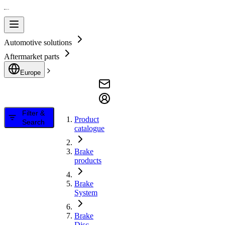
Automotive solutions
Aftermarket parts
Europe
Filter &
Product
Search
catalogue
Brake
products
Brake
System
Brake
Disc