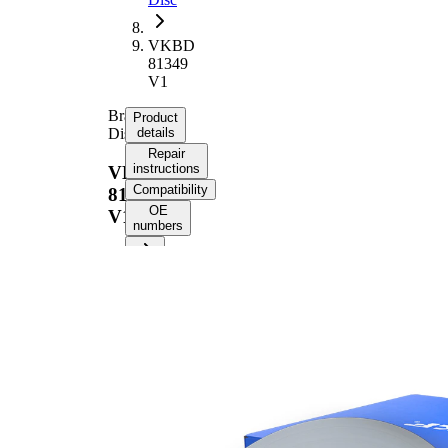
VKBD
81349
V1
Brake
Product
Disc
details
Repair
instructions
VKBD
Compatibility
81349
OE
V1
numbers
Product information
Property
Value
Height
57,2 mm
Brake
internally
Disc
vented
Type
Brake
Disc
30 mm
Thickness