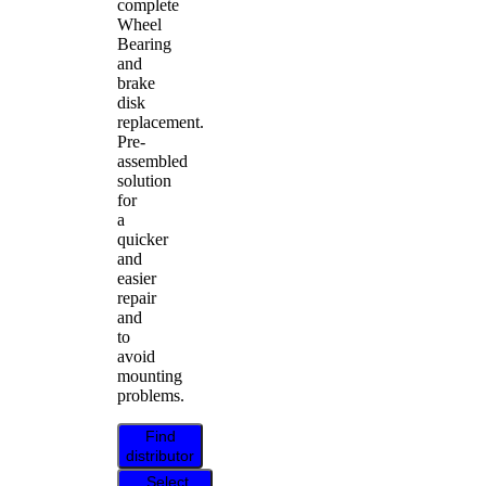
complete
Wheel
Bearing
and
brake
disk
replacement.
Pre-
assembled
solution
for
a
quicker
and
easier
repair
and
to
avoid
mounting
problems.
Find
distributor
Select