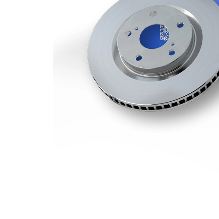
Minimum
27,8 mm
thickness
Number
1
of bores
Outer
318 mm
Diameter
Number
5
of Holes
Centering
68 mm
Diameter
Bolt Hole
112 mm
Circle Ø
Surface
Coated