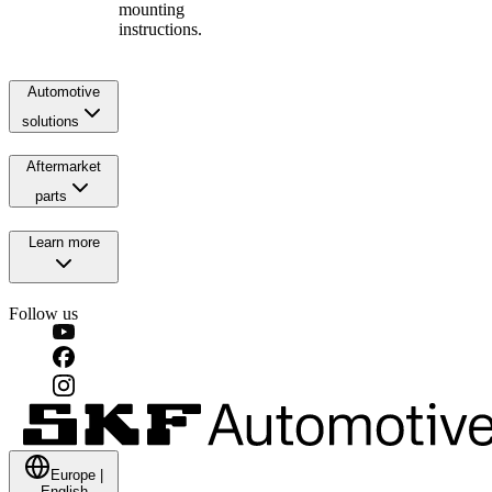
mounting
instructions.
Automotive
solutions
Aftermarket
parts
Learn more
Follow us
Europe
|
English