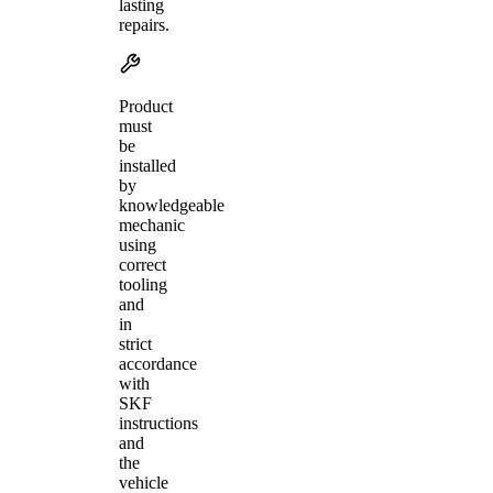
lasting
repairs.
Product
must
be
installed
by
knowledgeable
mechanic
using
correct
tooling
and
in
strict
accordance
with
SKF
instructions
and
the
vehicle