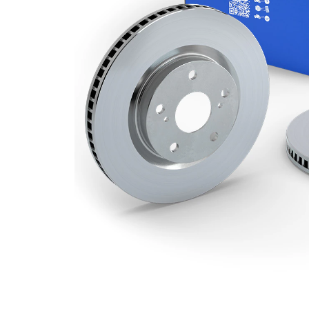
Minimum
20 mm
thickness
Number
2
of bores
Outer
280 mm
Diameter
Number
4
of Holes
Centering
55 mm
Diameter
Bolt Hole
100 mm
Circle Ø
Surface
Coated