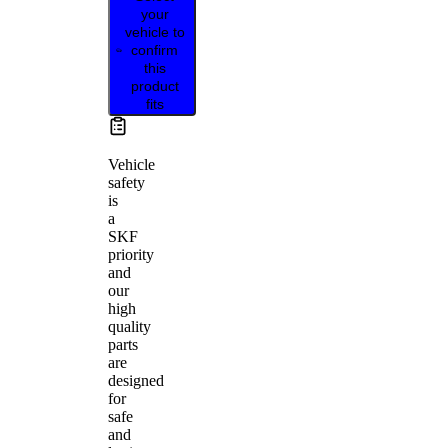
your
vehicle to
confirm
this
product
fits
Vehicle
safety
is
a
SKF
priority
and
our
high
quality
parts
are
designed
for
safe
and