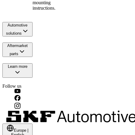
mounting
instructions.
Automotive
solutions
Aftermarket
parts
Learn more
Follow us
Europe
|
English