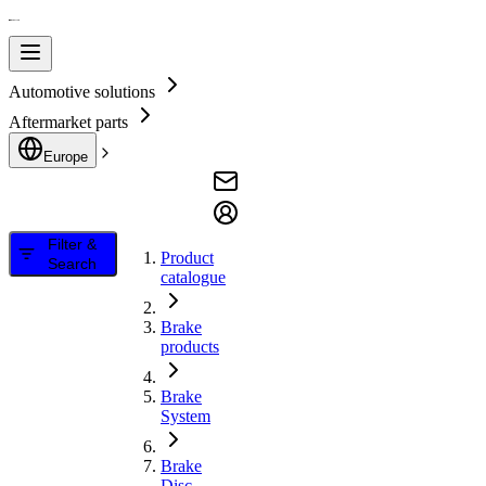
Automotive solutions
Aftermarket parts
Europe
Filter &
Product
Search
catalogue
Brake
products
Brake
System
Brake
Disc