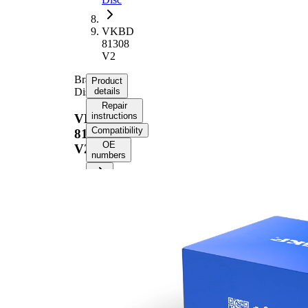
VKBD
81308
V2
Brake
Product
Disc
details
Repair
instructions
VKBD
Compatibility
81308
OE
V2
numbers
Product information
Property
Value
Height
46,2 mm
Brake
internally
Disc
vented
Type
Brake
Disc
22 mm
Thickness