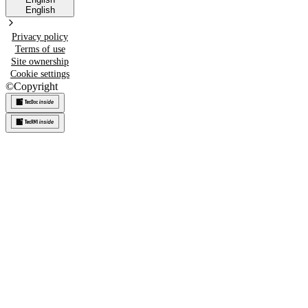
English
Privacy policy
Terms of use
Site ownership
Cookie settings
©
Copyright