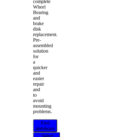
complete
Wheel
Bearing
and
brake
disk
replacement.
Pre-
assembled
solution
for
a
quicker
and
easier
repair
and
to
avoid
mounting
problems.
Find
distributor
Select