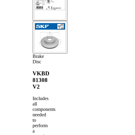
Brake
Disc
VKBD
81308
V2
Includes
all
components
needed
to
perform
a