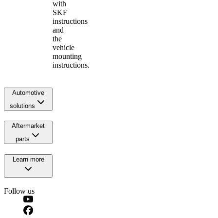
with
SKF
instructions
and
the
vehicle
mounting
instructions.
Automotive
solutions
Aftermarket
parts
Learn more
Follow us