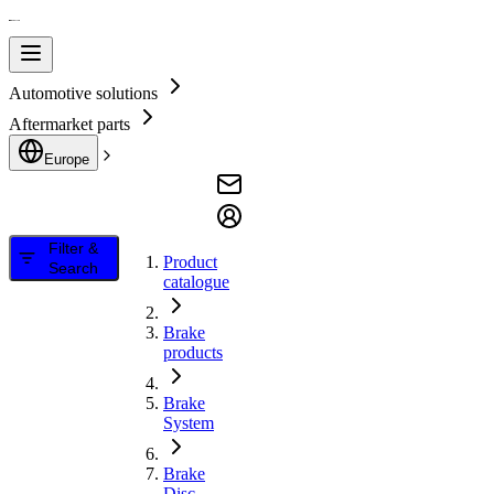
Automotive solutions
Aftermarket parts
Europe
Filter &
Product
Search
catalogue
Brake
products
Brake
System
Brake
Disc