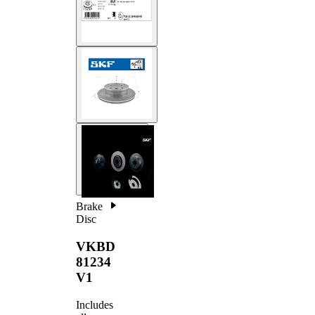
Brake
Disc
VKBD
81234
V1
Includes