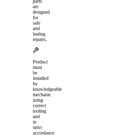
parts
are
designed
for
safe
and
lasting
repairs.
Product
must
be
installed
by
knowledgeable
mechanic
using
correct
tooling
and
in
strict
accordance