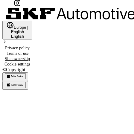
Europe
|
English
English
Privacy policy
Terms of use
Site ownership
Cookie settings
©
Copyright