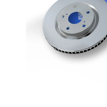
Minimum
19 mm
thickness
Number
1
of bores
Outer
285 mm
Diameter
Number
5
of Holes
Centering
85 mm
Diameter
Bolt Hole
130 mm
Circle Ø
Surface
Coated