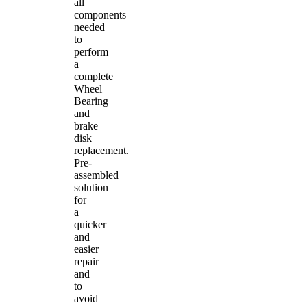
all
components
needed
to
perform
a
complete
Wheel
Bearing
and
brake
disk
replacement.
Pre-
assembled
solution
for
a
quicker
and
easier
repair
and
to
avoid