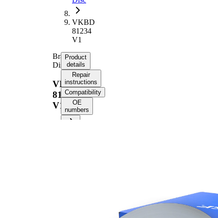
VKBD
81234
V1
Brake
Product
Disc
details
Repair
instructions
VKBD
Compatibility
81234
OE
V1
numbers
Product information
Property
Value
Height
72 mm
Brake
internally
Disc
vented
Type
Brake
Disc
22 mm
Thickness