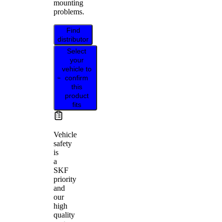
mounting
problems.
Find
distributor
Select
your
vehicle to
confirm
this
product
fits
Vehicle
safety
is
a
SKF
priority
and
our
high
quality