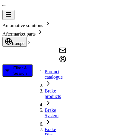
Automotive solutions
Aftermarket parts
Europe
Filter &
Product
Search
catalogue
Brake
products
Brake
System
Brake
Disc