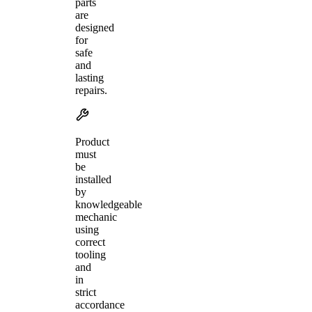
parts
are
designed
for
safe
and
lasting
repairs.
Product
must
be
installed
by
knowledgeable
mechanic
using
correct
tooling
and
in
strict
accordance