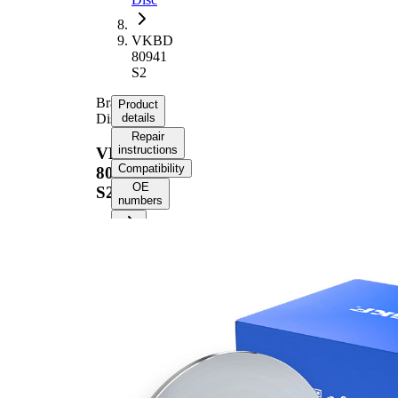
VKBD
80941
S2
Brake
Product
Disc
details
Repair
instructions
VKBD
Compatibility
80941
OE
S2
numbers
Product
information
Property
Value
Height
41 mm
Brake
Disc
solid
Type
Brake
Disc
10 mm