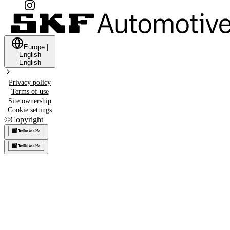
Europe
|
English
English
Privacy policy
Terms of use
Site ownership
Cookie settings
©
Copyright