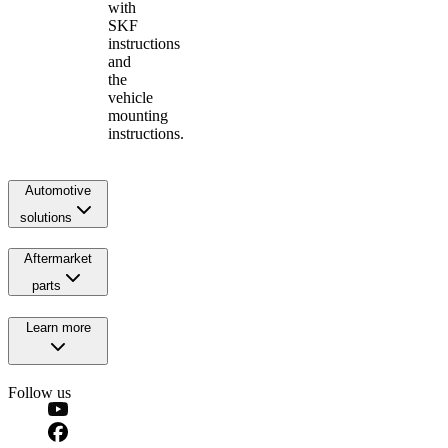
with
SKF
instructions
and
the
vehicle
mounting
instructions.
Automotive
solutions
Aftermarket
parts
Learn more
Follow us