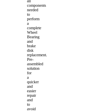
all
components
needed
to
perform
a
complete
Wheel
Bearing
and
brake
disk
replacement.
Pre-
assembled
solution
for
a
quicker
and
easier
repair
and
to
avoid