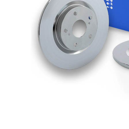
Thickness
Minimum
7 mm
thickness
Number
1
of bores
Outer
236
Diameter
mm
Number
6
of Holes
Centering
60 mm
Diameter
Bolt Hole
100
Circle Ø
mm
Surface
Coated