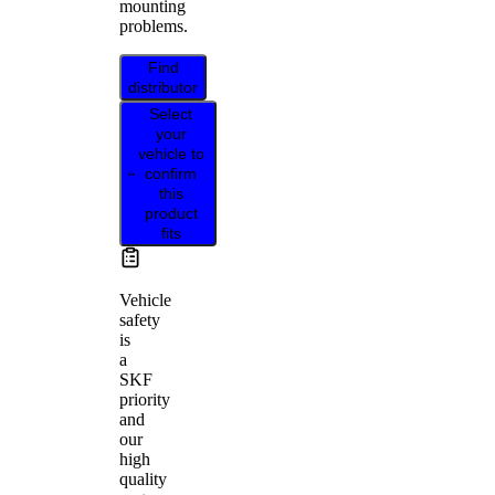
mounting
problems.
Find
distributor
Select
your
vehicle to
confirm
this
product
fits
Vehicle
safety
is
a
SKF
priority
and
our
high
quality