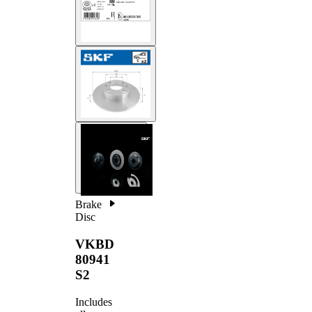
Brake
Disc
VKBD
80941
S2
Includes