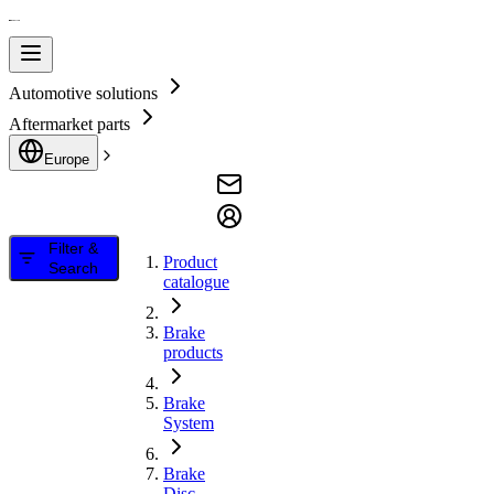
Automotive solutions
Aftermarket parts
Europe
Filter &
Product
Search
catalogue
Brake
products
Brake
System
Brake
Disc