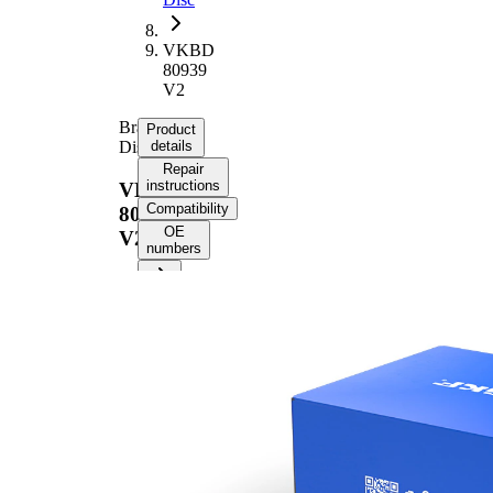
VKBD
80939
V2
Brake
Product
Disc
details
Repair
instructions
VKBD
Compatibility
80939
OE
V2
numbers
Product information
Property
Value
Height
45 mm
Brake
internally
Disc
vented
Type
Brake
Disc
21 mm
Thickness