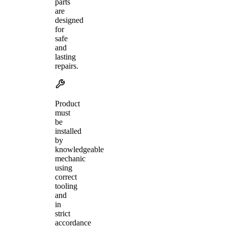
parts
are
designed
for
safe
and
lasting
repairs.
Product
must
be
installed
by
knowledgeable
mechanic
using
correct
tooling
and
in
strict
accordance