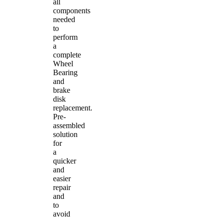
all
components
needed
to
perform
a
complete
Wheel
Bearing
and
brake
disk
replacement.
Pre-
assembled
solution
for
a
quicker
and
easier
repair
and
to
avoid