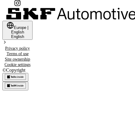
Europe
|
English
English
Privacy policy
Terms of use
Site ownership
Cookie settings
©
Copyright