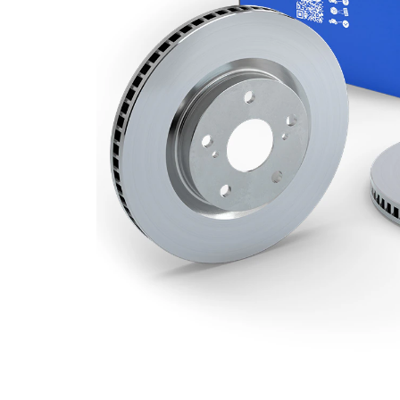
Minimum
19 mm
thickness
Number
4
of bores
Outer
240 mm
Diameter
Number
4
of Holes
Centering
61 mm
Diameter
Bolt Hole
100 mm
Circle Ø
Surface
Coated