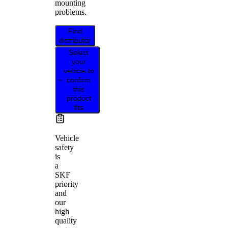
mounting
problems.
Find
distributor
Select
your
vehicle to
confirm
this
product
fits
Vehicle
safety
is
a
SKF
priority
and
our
high
quality