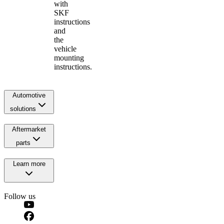
with
SKF
instructions
and
the
vehicle
mounting
instructions.
Automotive
solutions
Aftermarket
parts
Learn more
Follow us