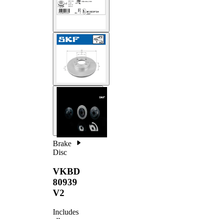
Brake
Disc
VKBD
80939
V2
Includes