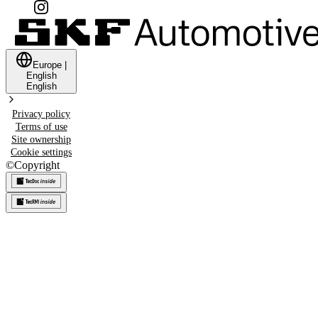
Europe
|
English
English
Privacy policy
Terms of use
Site ownership
Cookie settings
©
Copyright