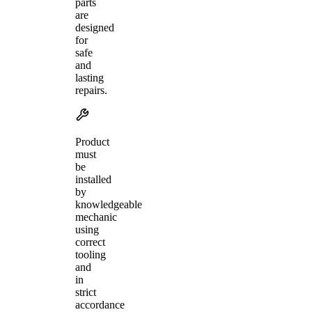
parts
are
designed
for
safe
and
lasting
repairs.
Product
must
be
installed
by
knowledgeable
mechanic
using
correct
tooling
and
in
strict
accordance