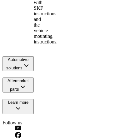
with
SKF
instructions
and
the
vehicle
mounting
instructions.
Automotive
solutions
Aftermarket
parts
Learn more
Follow us