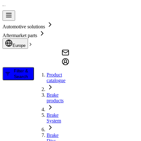
Automotive solutions
Aftermarket parts
Europe
Filter &
Product
Search
catalogue
Brake
products
Brake
System
Brake
Disc