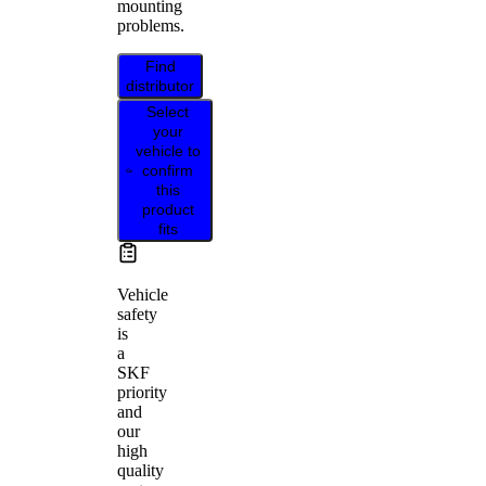
mounting
problems.
Find
distributor
Select
your
vehicle to
confirm
this
product
fits
Vehicle
safety
is
a
SKF
priority
and
our
high
quality