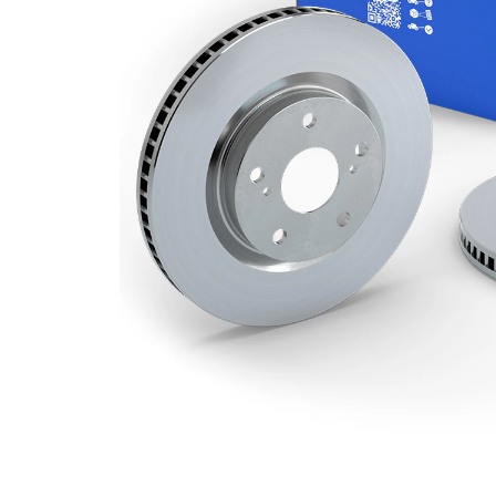
Minimum
22 mm
thickness
Number
2
of bores
Outer
257 mm
Diameter
Number
4
of Holes
Centering
69 mm
Diameter
Bolt Hole
114,3
Circle Ø
mm
Surface
Coated