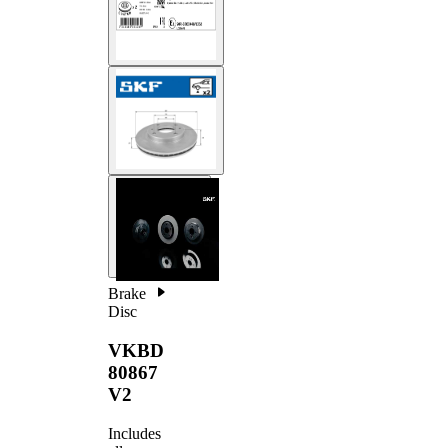
Brake
Disc
VKBD
80867
V2
Includes