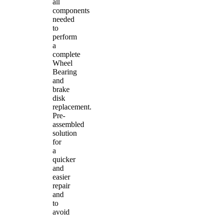
all
components
needed
to
perform
a
complete
Wheel
Bearing
and
brake
disk
replacement.
Pre-
assembled
solution
for
a
quicker
and
easier
repair
and
to
avoid