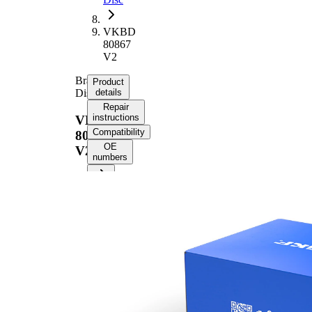
VKBD
80867
V2
Brake
Product
Disc
details
Repair
instructions
VKBD
Compatibility
80867
OE
V2
numbers
Product information
Property
Value
Height
45,5 mm
Brake
internally
Disc
vented
Type
Brake
Disc
24 mm
Thickness