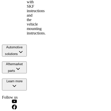
with
SKF
instructions
and
the
vehicle
mounting
instructions.
Automotive
solutions
Aftermarket
parts
Learn more
Follow us