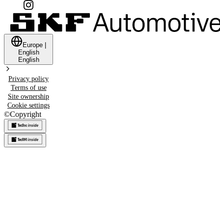
Europe
|
English
English
Privacy policy
Terms of use
Site ownership
Cookie settings
©
Copyright