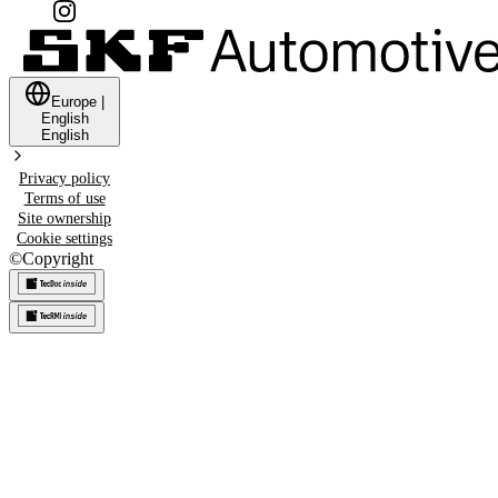
Europe
|
English
English
Privacy policy
Terms of use
Site ownership
Cookie settings
©
Copyright