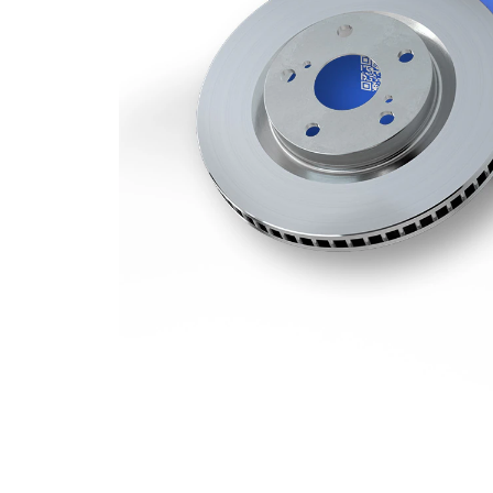
Minimum
27 mm
thickness
Number
1
of bores
Outer
337 mm
Diameter
Number
5
of Holes
Centering
79 mm
Diameter
Bolt Hole
120 mm
Circle Ø
Surface
Coated