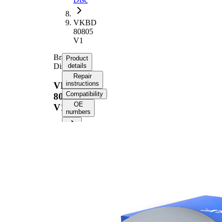
VKBD
80805
V1
Brake
Product
Disc
details
Repair
instructions
VKBD
Compatibility
80805
OE
V1
numbers
Product information
Property
Value
Height
62 mm
Brake
internally
Disc
vented
Type
Brake
Disc
30 mm
Thickness