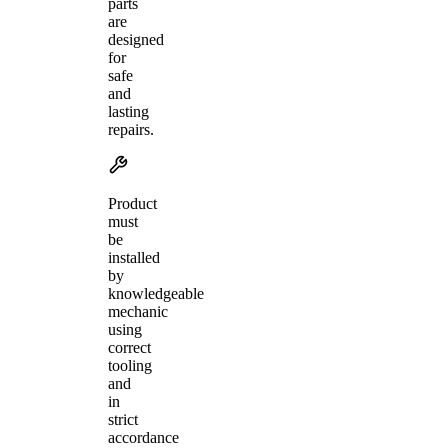
parts
are
designed
for
safe
and
lasting
repairs.
Product
must
be
installed
by
knowledgeable
mechanic
using
correct
tooling
and
in
strict
accordance