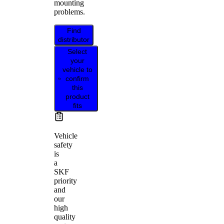
mounting
problems.
Find
distributor
Select
your
vehicle to
confirm
this
product
fits
Vehicle
safety
is
a
SKF
priority
and
our
high
quality