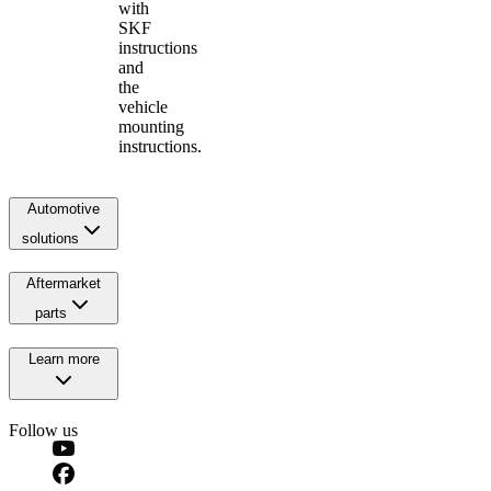
with
SKF
instructions
and
the
vehicle
mounting
instructions.
Automotive
solutions
Aftermarket
parts
Learn more
Follow us