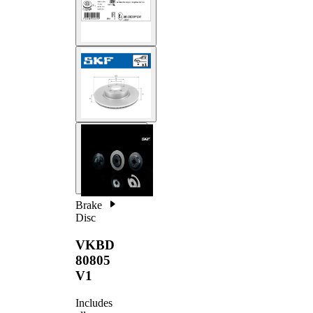
Brake
Disc
VKBD
80805
V1
Includes