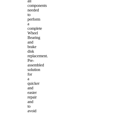
all
components
needed
to
perform
a
complete
Wheel
Bearing
and
brake
disk
replacement.
Pre-
assembled
solution
for
a
quicker
and
easier
repair
and
to
avoid