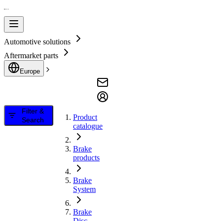
Automotive solutions
Aftermarket parts
Europe
Filter &
Product
Search
catalogue
Brake
products
Brake
System
Brake
Disc