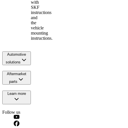
with
SKF
instructions
and
the
vehicle
mounting
instructions.
Automotive
solutions
Aftermarket
parts
Learn more
Follow us