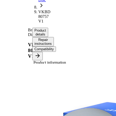
VKBD
80757
V1
Brake
Product
Disc
details
Repair
instructions
VKBD
Compatibility
80757
V1
Product information
Property
Value
Height
66 mm
Brake
internally
Disc
vented
Type
Brake
Disc
36 mm
Thickness
Minimum
34,4 mm
thickness