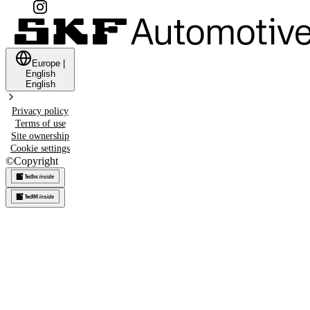
Europe
|
English
English
Privacy policy
Terms of use
Site ownership
Cookie settings
©
Copyright