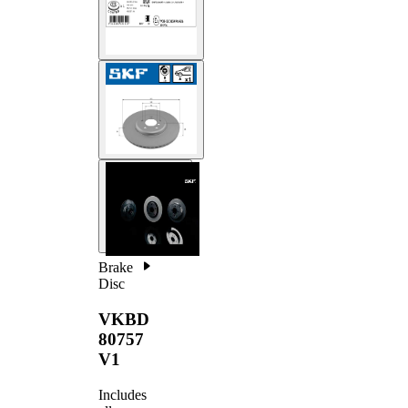
Brake
Disc
VKBD
80757
V1
Includes