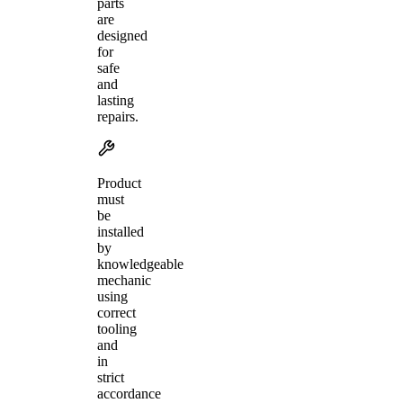
parts
are
designed
for
safe
and
lasting
repairs.
Product
must
be
installed
by
knowledgeable
mechanic
using
correct
tooling
and
in
strict
accordance