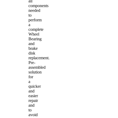
all
components
needed
to
perform
a
complete
Wheel
Bearing
and
brake
disk
replacement.
Pre-
assembled
solution
for
a
quicker
and
easier
repair
and
to
avoid