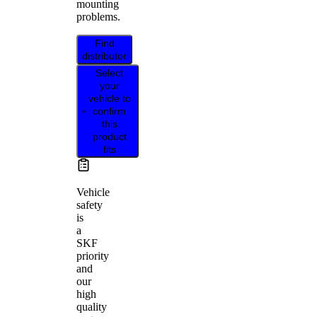
mounting
problems.
Find
distributor
Select
your
vehicle to
confirm
this
product
fits
Vehicle
safety
is
a
SKF
priority
and
our
high
quality