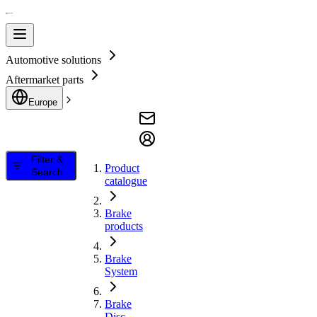
Automotive solutions
Aftermarket parts
Europe
Filter &
Product
Search
catalogue
Brake
products
Brake
System
Brake
Disc