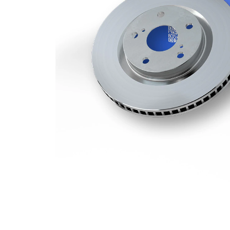
Number
1
of bores
Outer
374 mm
Diameter
Number
5
of Holes
Centering
75 mm
Diameter
Bolt Hole
120 mm
Circle Ø
Surface
Coated
paired
VKBD
article
80789
number
V1