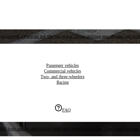
es provide a rigorous test like top motor racing, proving new designs and tech
Passenger vehicles
Commercial vehicles
Two- and three-wheelers
Racing
FAQ
000 high-quality aftermarket parts with global availability. Find parts for your