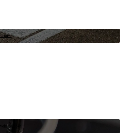
niques.
 vehicle now.