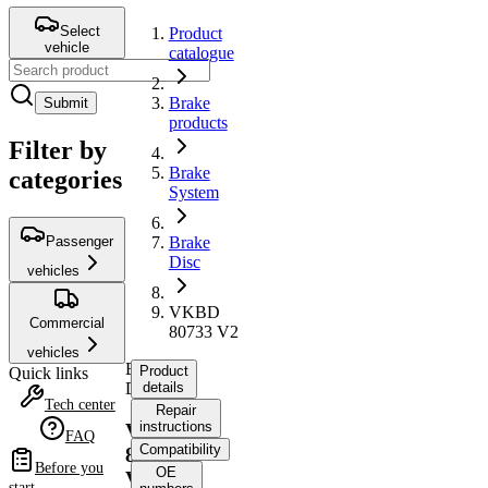
Select
Product
vehicle
catalogue
Brake
Submit
products
Filter by
Brake
categories
System
Passenger
Brake
Disc
vehicles
VKBD
Commercial
80733 V2
vehicles
Brake
Product
Quick links
Disc
details
Tech center
Repair
instructions
VKBD
FAQ
Compatibility
80733
Before you
OE
V2
start