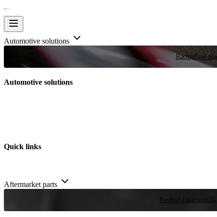
Automotive solutions
Racing
Few plac
Automotive solutions
Quick links
Aftermarket parts
Product catalogue
20,