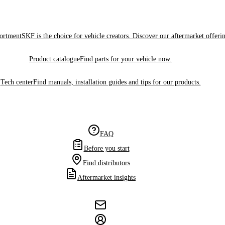
sortment
SKF is the choice for vehicle creators. Discover our aftermarket offeri
Product catalogue
Find parts for your vehicle now.
Tech center
Find manuals, installation guides and tips for our products.
FAQ
Before you start
Find distributors
Aftermarket insights