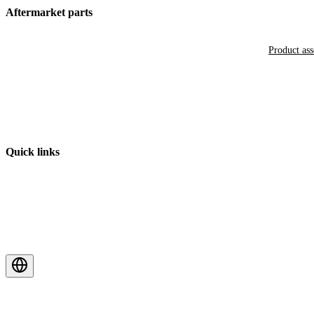
Aftermarket parts
Product as
Quick links