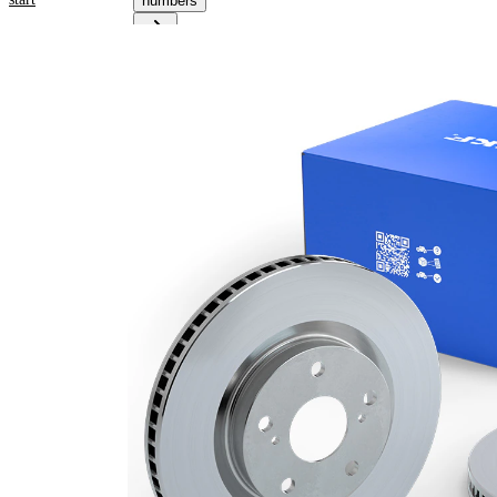
numbers
Product information
Property
Value
Height
24 mm
Brake
internally
Disc
vented
Type
Brake
Disc
24 mm
Thickness
Minimum
22 mm
thickness
Outer
274 mm
Diameter
Number
6
of Holes
Centering
93 mm
Diameter
Bolt Hole
116 mm
Circle Ø
Surface
Coated