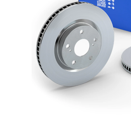
Number
2
of bores
Outer
294 mm
Diameter
Number
5
of Holes
Centering
69 mm
Diameter
Bolt Hole
114,3
Circle Ø
mm
Surface
Coated