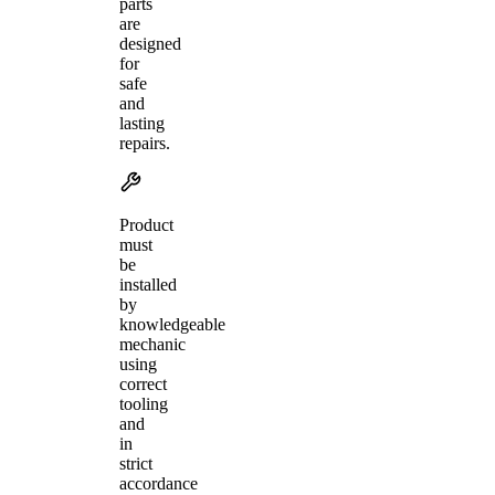
parts
are
designed
for
safe
and
lasting
repairs.
Product
must
be
installed
by
knowledgeable
mechanic
using
correct
tooling
and
in
strict
accordance