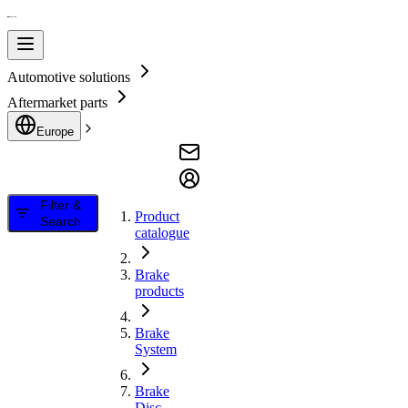
Automotive solutions
Aftermarket parts
Europe
Filter &
Product
Search
catalogue
Brake
products
Brake
System
Brake
Disc