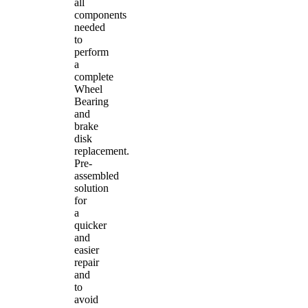
all
components
needed
to
perform
a
complete
Wheel
Bearing
and
brake
disk
replacement.
Pre-
assembled
solution
for
a
quicker
and
easier
repair
and
to
avoid