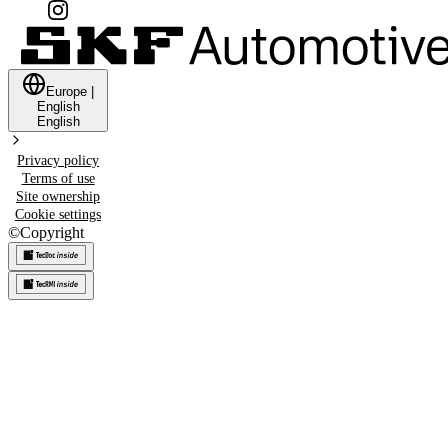
Europe
|
English
English
Privacy policy
Terms of use
Site ownership
Cookie settings
©
Copyright