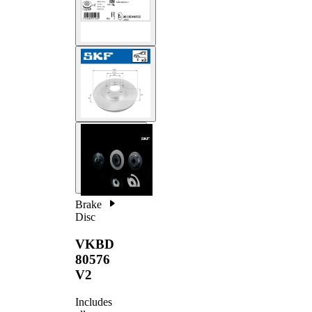
Brake
Disc
VKBD
80576
V2
Includes