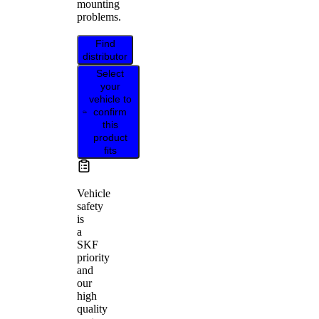
mounting
problems.
Find
distributor
Select
your
vehicle to
confirm
this
product
fits
Vehicle
safety
is
a
SKF
priority
and
our
high
quality