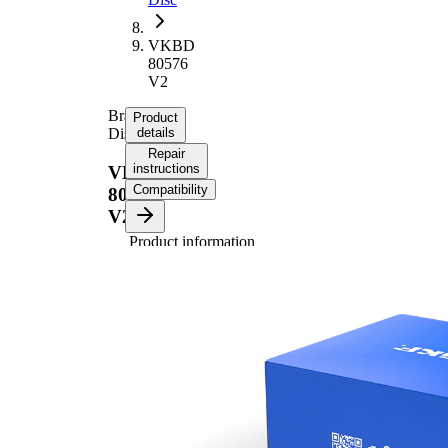
VKBD
80576
V2
Brake
Product
Disc
details
Repair
instructions
VKBD
Compatibility
80576
V2
Product information
Property
Value
Height
46,3 mm
Brake
internally
Disc
vented
Type
Brake
Disc
26 mm
Thickness
Minimum
24,4 mm
thickness