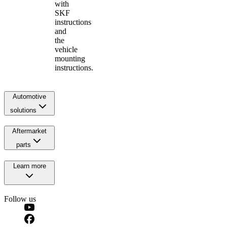
with
SKF
instructions
and
the
vehicle
mounting
instructions.
Automotive
solutions
Aftermarket
parts
Learn more
Follow us