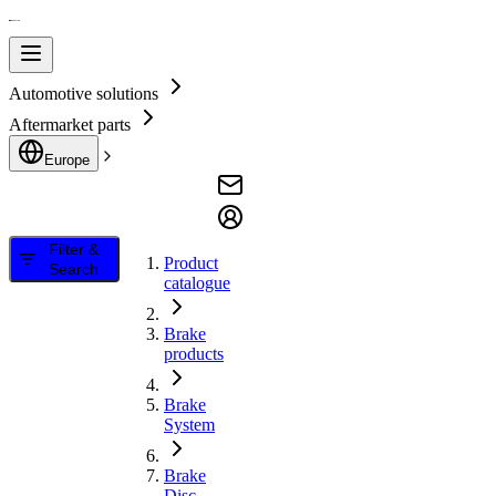
Automotive solutions
Aftermarket parts
Europe
Filter &
Product
Search
catalogue
Brake
products
Brake
System
Brake
Disc