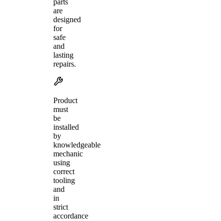
parts
are
designed
for
safe
and
lasting
repairs.
Product
must
be
installed
by
knowledgeable
mechanic
using
correct
tooling
and
in
strict
accordance