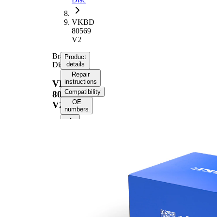
VKBD
80569
V2
Brake
Product
Disc
details
Repair
instructions
VKBD
Compatibility
80569
OE
V2
numbers
Product information
Property
Value
Height
29 mm
Brake
internally
Disc
vented
Type
Brake
Disc
22 mm
Thickness