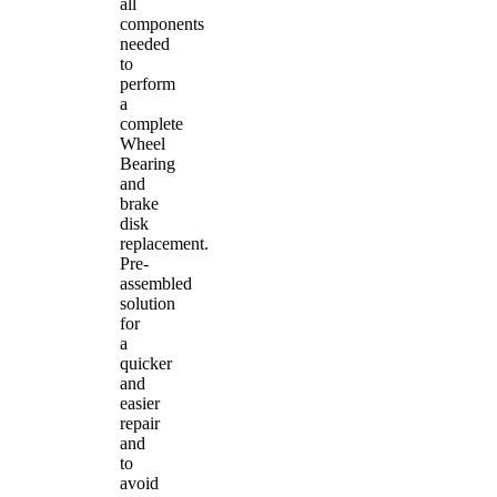
all
components
needed
to
perform
a
complete
Wheel
Bearing
and
brake
disk
replacement.
Pre-
assembled
solution
for
a
quicker
and
easier
repair
and
to
avoid