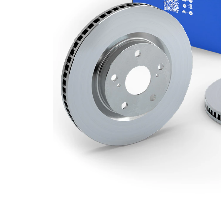
Minimum
20 mm
thickness
Number
2
of bores
Outer
310 mm
Diameter
Number
5
of Holes
Centering
108,3
Diameter
mm
Bolt Hole
139,7
Circle Ø
mm
Surface
Coated