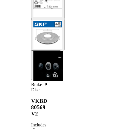
Brake
Disc
VKBD
80569
V2
Includes