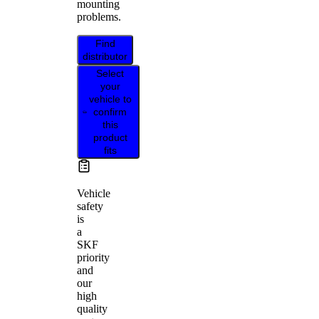
mounting
problems.
Find
distributor
Select
your
vehicle to
confirm
this
product
fits
Vehicle
safety
is
a
SKF
priority
and
our
high
quality