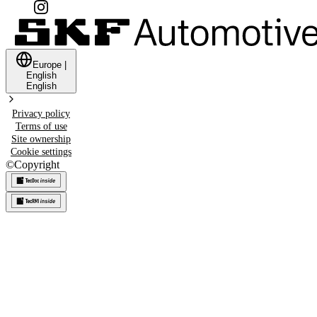
Europe
|
English
English
Privacy policy
Terms of use
Site ownership
Cookie settings
©
Copyright