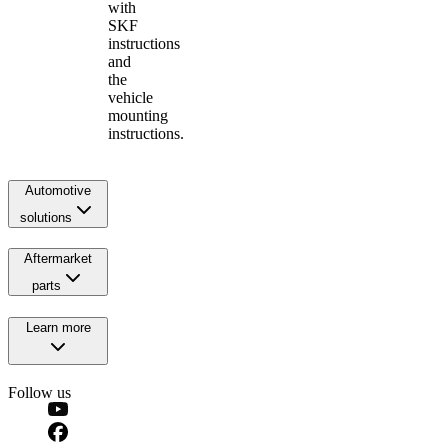
with
SKF
instructions
and
the
vehicle
mounting
instructions.
Automotive
solutions
Aftermarket
parts
Learn more
Follow us