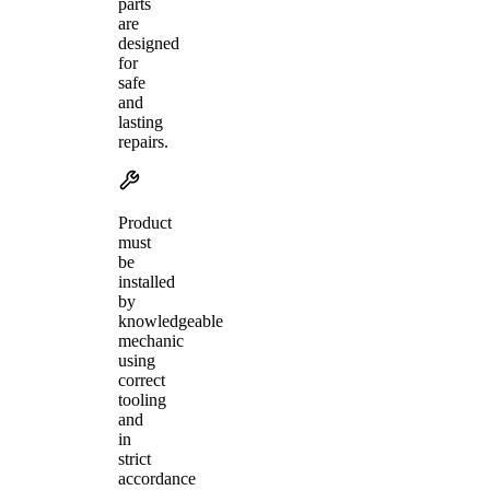
parts
are
designed
for
safe
and
lasting
repairs.
Product
must
be
installed
by
knowledgeable
mechanic
using
correct
tooling
and
in
strict
accordance