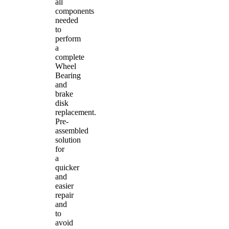
all
components
needed
to
perform
a
complete
Wheel
Bearing
and
brake
disk
replacement.
Pre-
assembled
solution
for
a
quicker
and
easier
repair
and
to
avoid