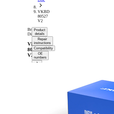
VKBD
80527
V2
Brake
Product
Disc
details
Repair
instructions
VKBD
Compatibility
80527
OE
V2
numbers
Product information
Property
Value
Height
47,4 mm
Brake
internally
Disc
vented
Type
Brake
Disc
24 mm
Thickness