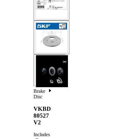
Brake
Disc
VKBD
80527
V2
Includes