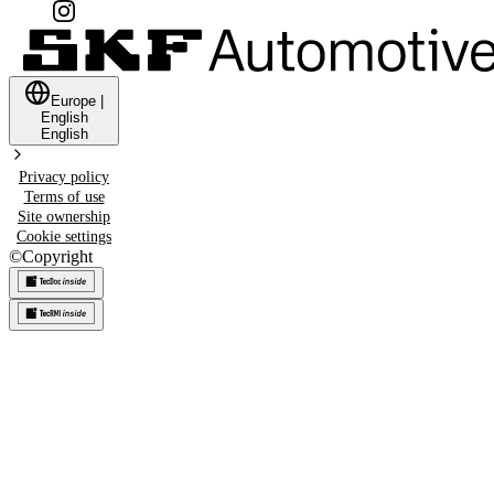
Europe
|
English
English
Privacy policy
Terms of use
Site ownership
Cookie settings
©
Copyright