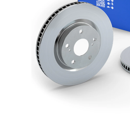
Minimum
22 mm
thickness
Number
3
of bores
Outer
274 mm
Diameter
Number
5
of Holes
Centering
72 mm
Diameter
Bolt Hole
114,3
Circle Ø
mm
Surface
Coated