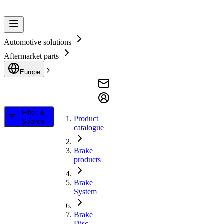
Automotive solutions
Aftermarket parts
Europe
Filter &
Product
Search
catalogue
Brake
products
Brake
System
Brake
Disc