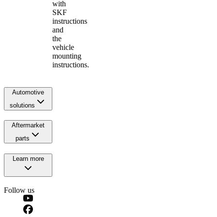
with
SKF
instructions
and
the
vehicle
mounting
instructions.
Automotive
solutions
Aftermarket
parts
Learn more
Follow us