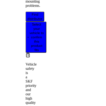
mounting
problems.
Find
distributor
Select
your
vehicle to
confirm
this
product
fits
Vehicle
safety
is
a
SKF
priority
and
our
high
quality