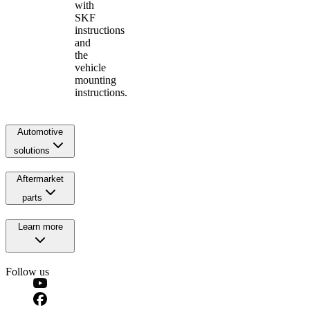
with
SKF
instructions
and
the
vehicle
mounting
instructions.
Automotive
solutions
Aftermarket
parts
Learn more
Follow us