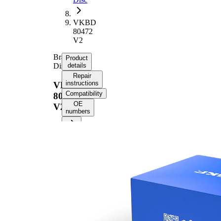
VKBD
80472
V2
Brake
Product
Disc
details
Repair
instructions
VKBD
Compatibility
80472
OE
V2
numbers
Product information
Property
Value
Height
43,8 mm
Brake
internally
Disc
vented
Type
Brake
Disc
22 mm
Thickness