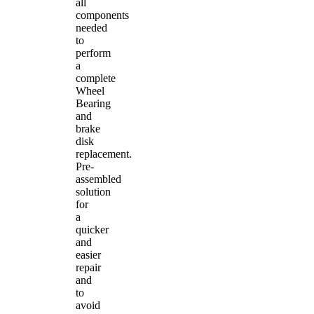
all
components
needed
to
perform
a
complete
Wheel
Bearing
and
brake
disk
replacement.
Pre-
assembled
solution
for
a
quicker
and
easier
repair
and
to
avoid