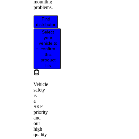
mounting
problems.
Find
distributor
Select
your
vehicle to
confirm
this
product
fits
Vehicle
safety
is
a
SKF
priority
and
our
high
quality