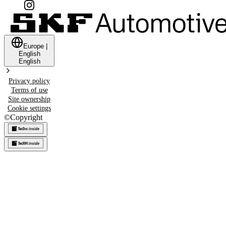
Europe
|
English
English
Privacy policy
Terms of use
Site ownership
Cookie settings
©
Copyright