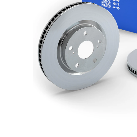
Minimum
20 mm
thickness
Number
2
of bores
Outer
256 mm
Diameter
Number
4
of Holes
Centering
62,2 mm
Diameter
Bolt Hole
100 mm
Circle Ø
Surface
Coated