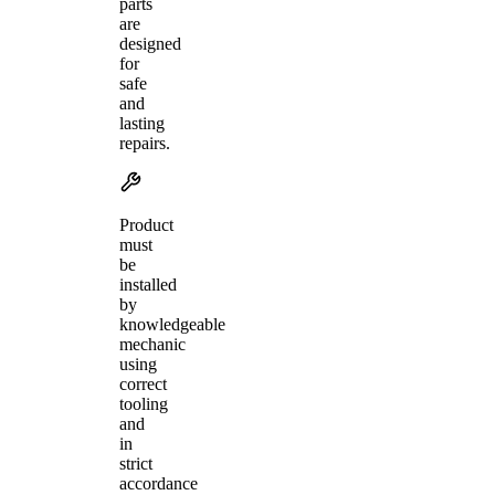
parts
are
designed
for
safe
and
lasting
repairs.
Product
must
be
installed
by
knowledgeable
mechanic
using
correct
tooling
and
in
strict
accordance