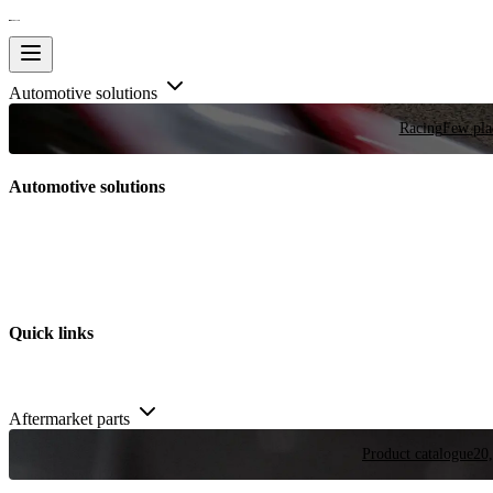
Automotive solutions
Racing
Few plac
Automotive solutions
Quick links
Aftermarket parts
Product catalogue
20,