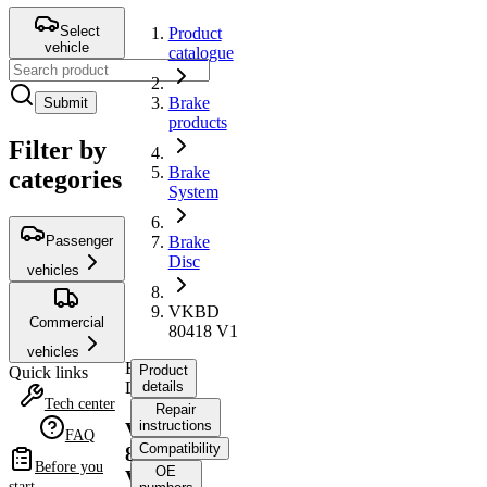
Select
Product
vehicle
catalogue
Brake
Submit
products
Filter by
Brake
categories
System
Passenger
Brake
Disc
vehicles
VKBD
Commercial
80418 V1
vehicles
Brake
Product
Quick links
Disc
details
Tech center
Repair
instructions
VKBD
FAQ
Compatibility
80418
Before you
OE
V1
start