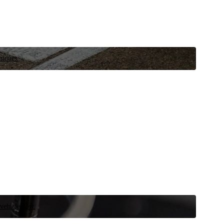
niques.
 vehicle now.