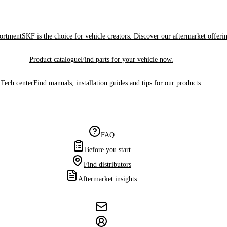
sortment
SKF is the choice for vehicle creators. Discover our aftermarket offeri
Product catalogue
Find parts for your vehicle now.
Tech center
Find manuals, installation guides and tips for our products.
FAQ
Before you start
Find distributors
Aftermarket insights