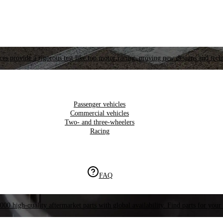
es provide a rigorous test like top motor racing, proving new designs and tech
Passenger vehicles
Commercial vehicles
Two- and three-wheelers
Racing
FAQ
000 high-quality aftermarket parts with global availability. Find parts for your