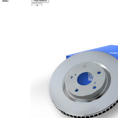
numbers
Product information
Property
Value
Height
59,4 mm
Brake
internally
Disc
vented
Type
Brake
Disc
34 mm
Thickness
Minimum
23,4 mm
thickness
Number
1
of bores
Outer
360 mm
Diameter
Number
5
of Holes
Centering
68 mm
Diameter
Bolt Hole
112 mm