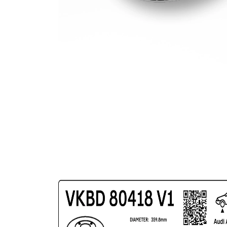
Circle Ø
Surface
Coated