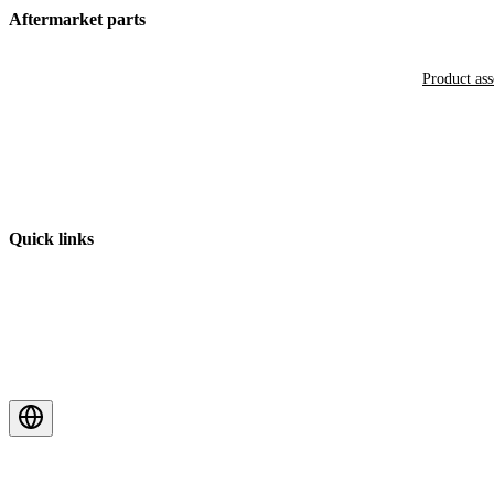
Aftermarket parts
Product as
Quick links