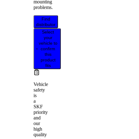
mounting
problems.
Find
distributor
Select
your
vehicle to
confirm
this
product
fits
Vehicle
safety
is
a
SKF
priority
and
our
high
quality