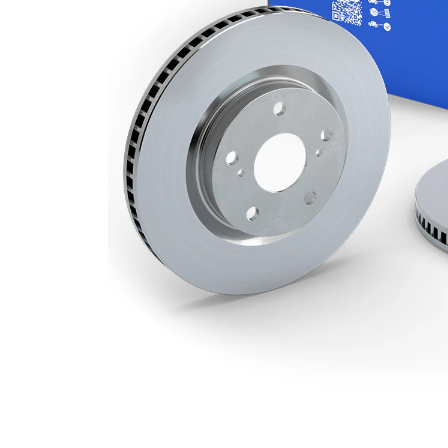
Number
2
of bores
Outer
280 mm
Diameter
Number
5
of Holes
Centering
61,1 mm
Diameter
Bolt Hole
108 mm
Circle Ø
Surface
Coated