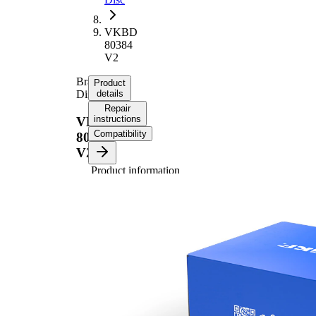
VKBD
80384
V2
Brake
Product
Disc
details
Repair
instructions
VKBD
Compatibility
80384
V2
Product information
Property
Value
Height
44 mm
Brake
internally
Disc
vented
Type
Brake
Disc
24 mm
Thickness
Minimum
22 mm
thickness