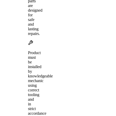
parts
are
designed
for
safe
and
lasting
repairs.
Product
must
be
installed
by
knowledgeable
mechanic
using
correct
tooling
and
in
strict
accordance