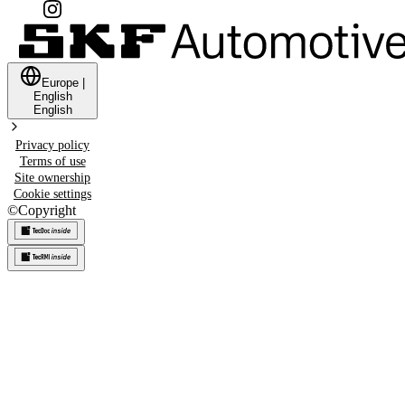
Europe
|
English
English
Privacy policy
Terms of use
Site ownership
Cookie settings
©
Copyright