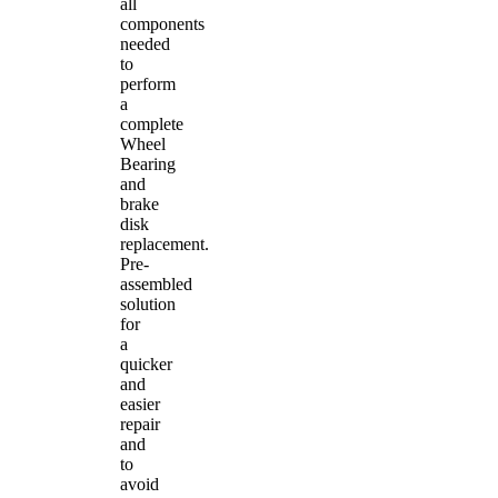
all
components
needed
to
perform
a
complete
Wheel
Bearing
and
brake
disk
replacement.
Pre-
assembled
solution
for
a
quicker
and
easier
repair
and
to
avoid