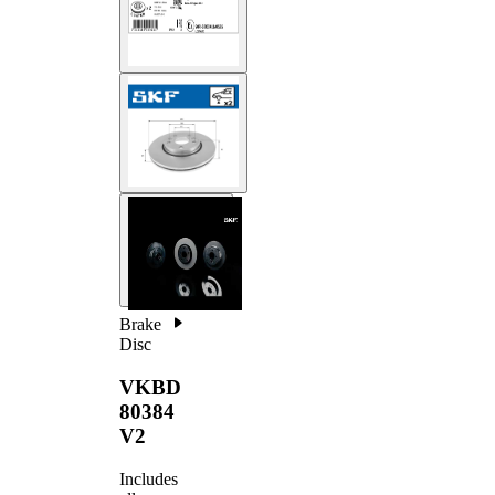
Brake
Disc
VKBD
80384
V2
Includes