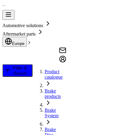
Automotive solutions
Aftermarket parts
Europe
Filter &
Product
Search
catalogue
Brake
products
Brake
System
Brake
Disc