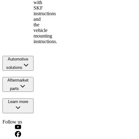
with
SKF
instructions
and
the
vehicle
mounting
instructions.
Automotive
solutions
Aftermarket
parts
Learn more
Follow us