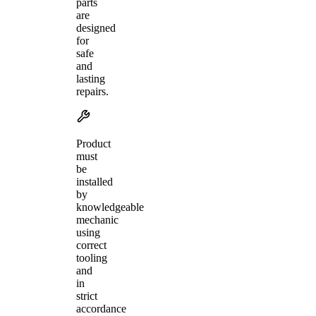
parts
are
designed
for
safe
and
lasting
repairs.
Product
must
be
installed
by
knowledgeable
mechanic
using
correct
tooling
and
in
strict
accordance