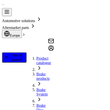
Automotive solutions
Aftermarket parts
Europe
Filter &
Product
Search
catalogue
Brake
products
Brake
System
Brake
Disc