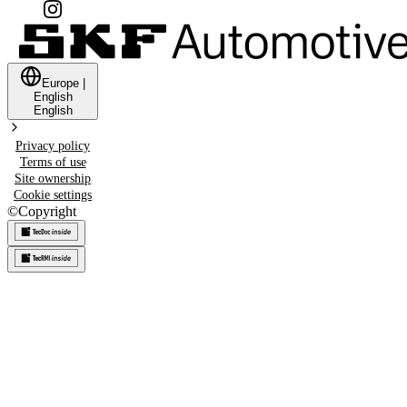
Europe
|
English
English
Privacy policy
Terms of use
Site ownership
Cookie settings
©
Copyright