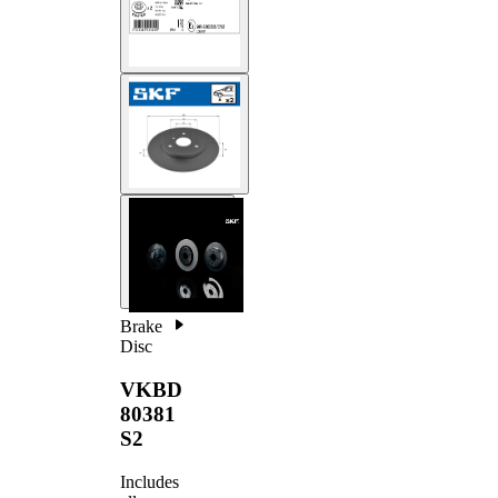
Brake
Disc
VKBD
80381
S2
Includes