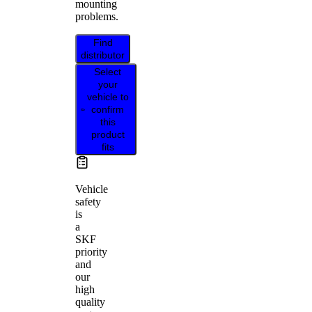
mounting
problems.
Find
distributor
Select
your
vehicle to
confirm
this
product
fits
Vehicle
safety
is
a
SKF
priority
and
our
high
quality