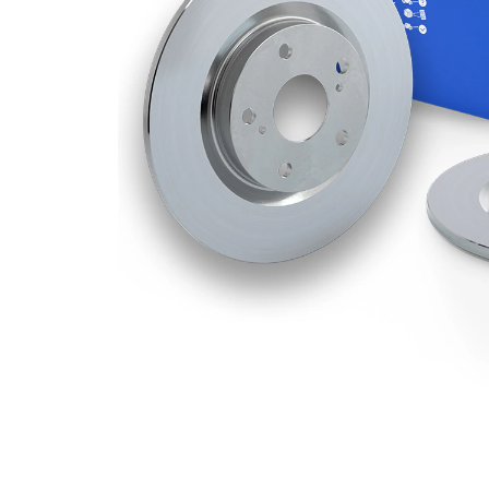
Disc
mm
Thickness
Minimum
8 mm
thickness
Number
1
of bores
Outer
280
Diameter
mm
Number
3
of Holes
Centering
58 mm
Diameter
Bolt Hole
112
Circle Ø
mm
Surface
Coated