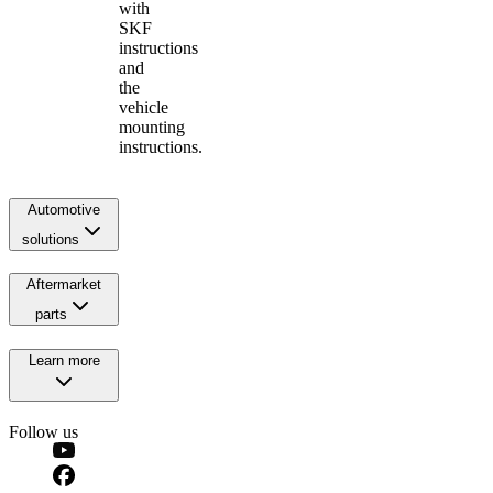
with
SKF
instructions
and
the
vehicle
mounting
instructions.
Automotive
solutions
Aftermarket
parts
Learn more
Follow us