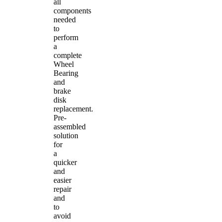
all
components
needed
to
perform
a
complete
Wheel
Bearing
and
brake
disk
replacement.
Pre-
assembled
solution
for
a
quicker
and
easier
repair
and
to
avoid