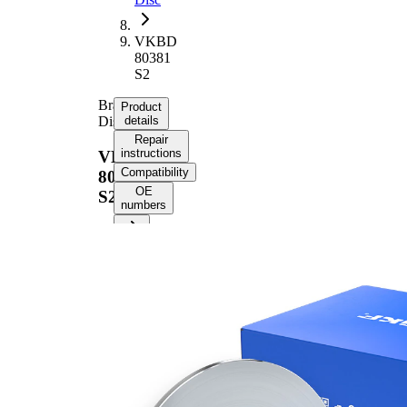
VKBD
80381
S2
Brake
Product
Disc
details
Repair
instructions
VKBD
Compatibility
80381
OE
S2
numbers
Product
information
Property
Value
38,7
Height
mm
Brake
Disc
solid
Type
Brake
9,7