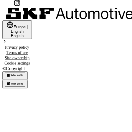
Europe
|
English
English
Privacy policy
Terms of use
Site ownership
Cookie settings
©
Copyright