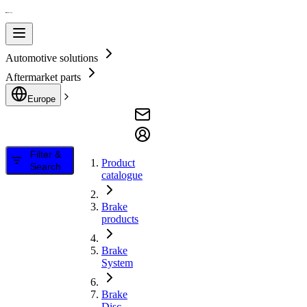
Automotive solutions
Aftermarket parts
Europe
Filter &
Product
Search
catalogue
Brake
products
Brake
System
Brake
Disc