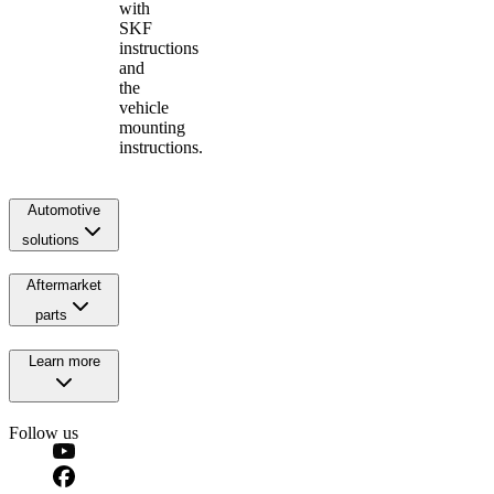
with
SKF
instructions
and
the
vehicle
mounting
instructions.
Automotive
solutions
Aftermarket
parts
Learn more
Follow us