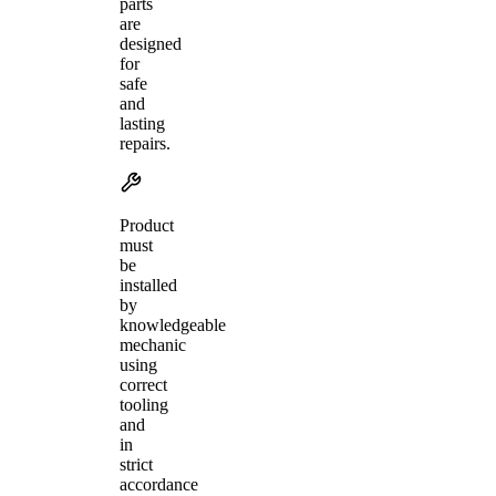
parts
are
designed
for
safe
and
lasting
repairs.
Product
must
be
installed
by
knowledgeable
mechanic
using
correct
tooling
and
in
strict
accordance