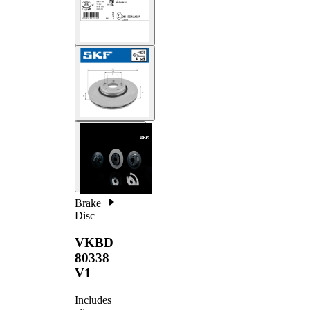
Brake
Disc
VKBD
80338
V1
Includes