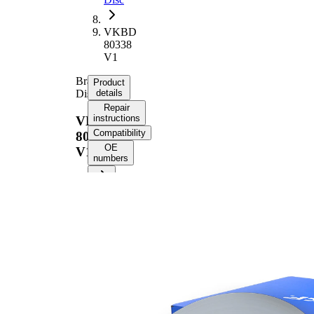
VKBD
80338
V1
Brake
Product
Disc
details
Repair
instructions
VKBD
Compatibility
80338
OE
V1
numbers
Product information
Property
Value
Height
49,4 mm
Brake
internally
Disc
vented
Type
Brake
Disc
28 mm
Thickness