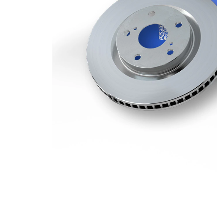
Minimum
25 mm
thickness
Number
2
of bores
Outer
328 mm
Diameter
Number
5
of Holes
Centering
62 mm
Diameter
Bolt Hole
114,3
Circle Ø
mm
Surface
Coated