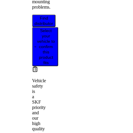
mounting
problems.
Find
distributor
Select
your
vehicle to
confirm
this
product
fits
Vehicle
safety
is
a
SKF
priority
and
our
high
quality