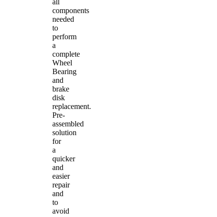
all
components
needed
to
perform
a
complete
Wheel
Bearing
and
brake
disk
replacement.
Pre-
assembled
solution
for
a
quicker
and
easier
repair
and
to
avoid