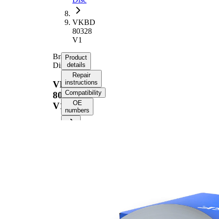
VKBD
80328
V1
Brake
Product
Disc
details
Repair
instructions
VKBD
Compatibility
80328
OE
V1
numbers
Product information
Property
Value
Height
62,1 mm
Brake
internally
Disc
vented
Type
Brake
Disc
30 mm
Thickness