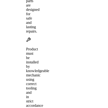
parts
are
designed
for
safe
and
lasting
repairs.
Product
must
be
installed
by
knowledgeable
mechanic
using
correct
tooling
and
in
strict
accordance