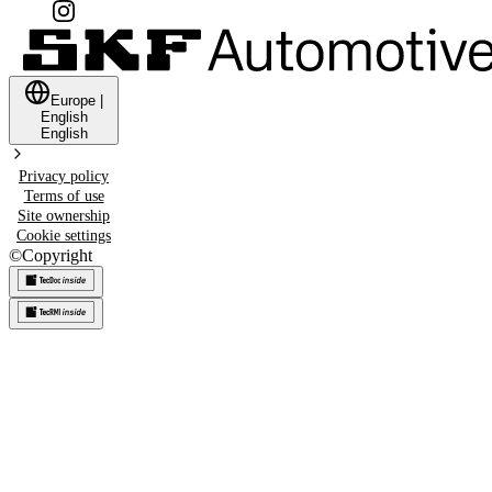
Europe
|
English
English
Privacy policy
Terms of use
Site ownership
Cookie settings
©
Copyright