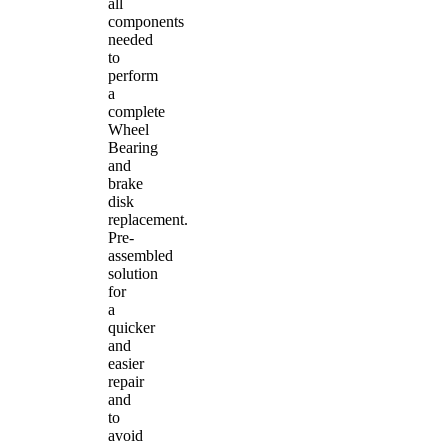
all
components
needed
to
perform
a
complete
Wheel
Bearing
and
brake
disk
replacement.
Pre-
assembled
solution
for
a
quicker
and
easier
repair
and
to
avoid