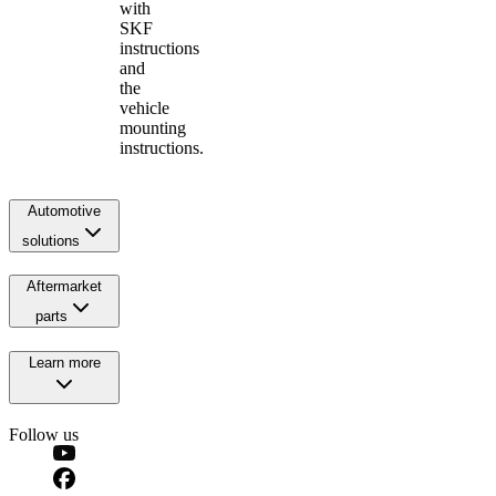
with
SKF
instructions
and
the
vehicle
mounting
instructions.
Automotive
solutions
Aftermarket
parts
Learn more
Follow us