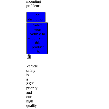
mounting
problems.
Find
distributor
Select
your
vehicle to
confirm
this
product
fits
Vehicle
safety
is
a
SKF
priority
and
our
high
quality