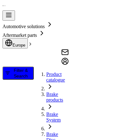
Automotive solutions
Aftermarket parts
Europe
Filter &
Product
Search
catalogue
Brake
products
Brake
System
Brake
Disc