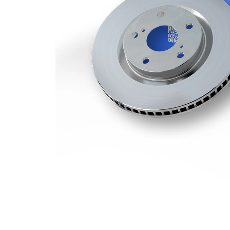
Minimum
28,4 mm
thickness
Number
3
of bores
Outer
332 mm
Diameter
Number
5
of Holes
Centering
75 mm
Diameter
Bolt Hole
120 mm
Circle Ø
Surface
Coated