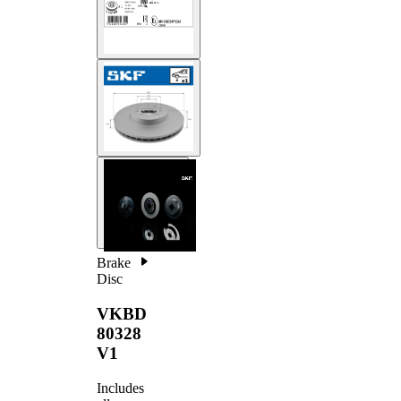
Brake
Disc
VKBD
80328
V1
Includes