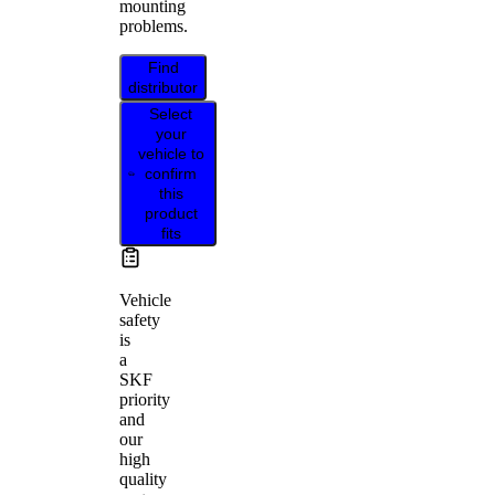
mounting
problems.
Find
distributor
Select
your
vehicle to
confirm
this
product
fits
Vehicle
safety
is
a
SKF
priority
and
our
high
quality