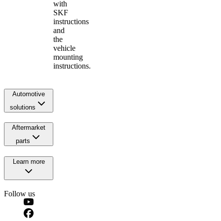
with
SKF
instructions
and
the
vehicle
mounting
instructions.
Automotive
solutions
Aftermarket
parts
Learn more
Follow us