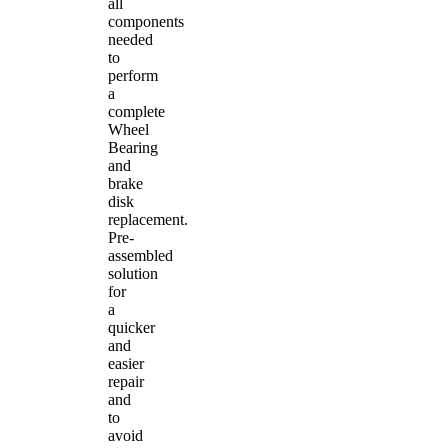
all
components
needed
to
perform
a
complete
Wheel
Bearing
and
brake
disk
replacement.
Pre-
assembled
solution
for
a
quicker
and
easier
repair
and
to
avoid