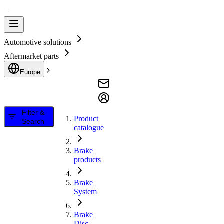
Automotive solutions
Aftermarket parts
Europe
Filter &
Product
Search
catalogue
Brake
products
Brake
System
Brake
Disc