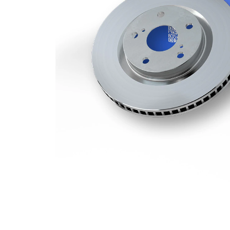
Minimum
30 mm
thickness
Number
12
of bores
Outer
296 mm
Diameter
Number
5
of Holes
Centering
62,1 mm
Diameter
Bolt Hole
114,3
Circle Ø
mm
Surface
Coated