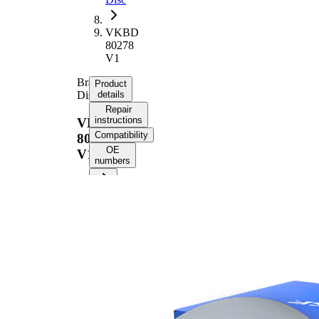
VKBD
80278
V1
Brake
Product
Disc
details
Repair
instructions
VKBD
Compatibility
80278
OE
V1
numbers
Product information
Property
Value
Height
50,9 mm
Brake
internally
Disc
vented
Type
Brake
Disc
31,8 mm
Thickness