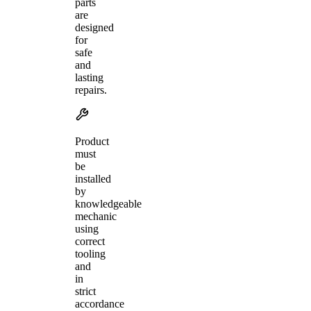
parts
are
designed
for
safe
and
lasting
repairs.
Product
must
be
installed
by
knowledgeable
mechanic
using
correct
tooling
and
in
strict
accordance