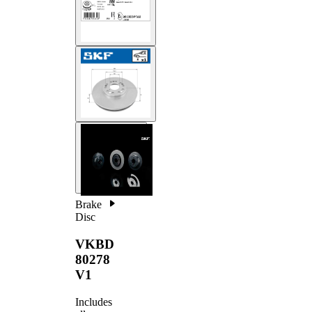
Brake
Disc
VKBD
80278
V1
Includes