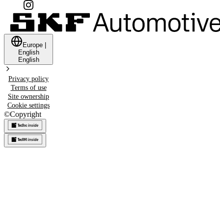
Europe
|
English
English
Privacy policy
Terms of use
Site ownership
Cookie settings
©
Copyright