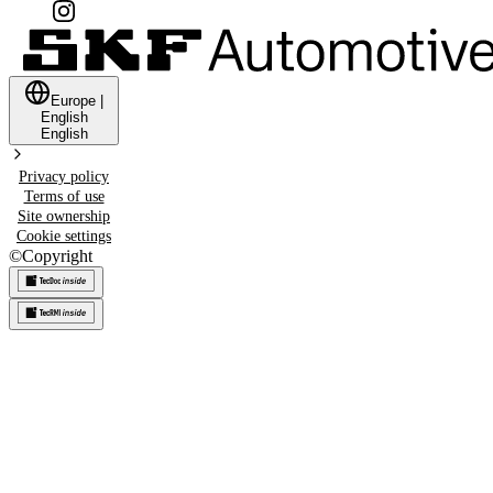
Europe
|
English
English
Privacy policy
Terms of use
Site ownership
Cookie settings
©
Copyright