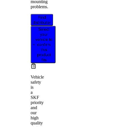
mounting
problems.
Find
distributor
Select
your
vehicle to
confirm
this
product
fits
Vehicle
safety
is
a
SKF
priority
and
our
high
quality