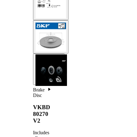
Brake
Disc
VKBD
80270
V2
Includes