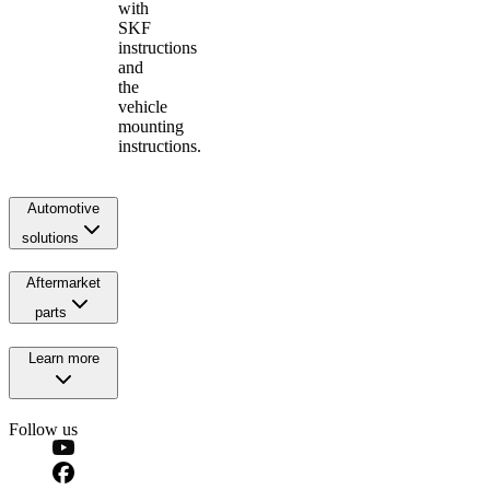
with
SKF
instructions
and
the
vehicle
mounting
instructions.
Automotive
solutions
Aftermarket
parts
Learn more
Follow us