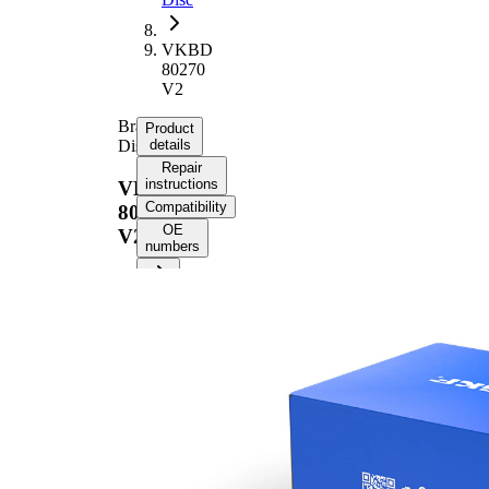
VKBD
80270
V2
Brake
Product
Disc
details
Repair
instructions
VKBD
Compatibility
80270
OE
V2
numbers
Product information
Property
Value
Height
44,7 mm
Brake
internally
Disc
vented
Type
Brake
Disc
24 mm
Thickness