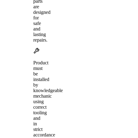
parts
are
designed
for
safe
and
lasting
repairs.
Product
must
be
installed
by
knowledgeable
mechanic
using
correct
tooling
and
in
strict
accordance