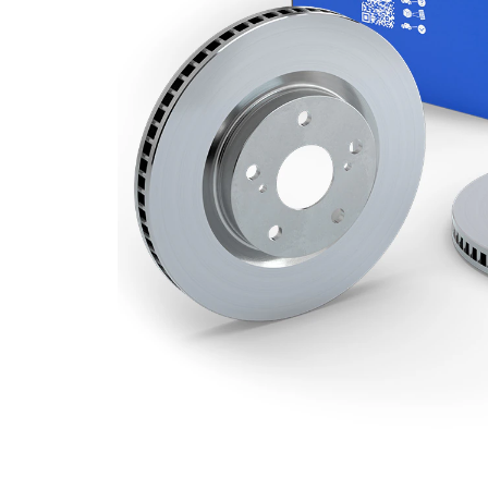
Minimum
22 mm
thickness
Outer
278 mm
Diameter
Number
5
of Holes
Centering
63,6 mm
Diameter
Bolt Hole
108 mm
Circle Ø
Surface
Coated