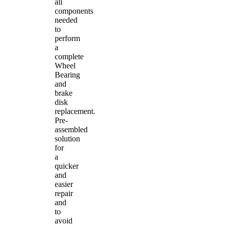
all
components
needed
to
perform
a
complete
Wheel
Bearing
and
brake
disk
replacement.
Pre-
assembled
solution
for
a
quicker
and
easier
repair
and
to
avoid