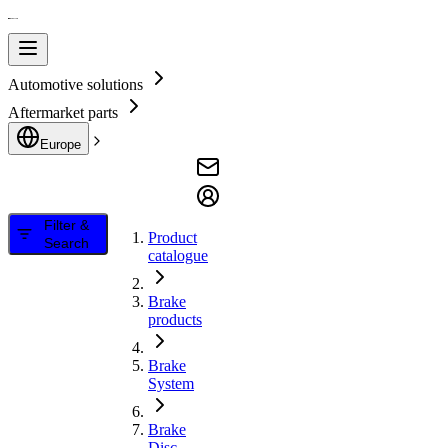
Automotive solutions
Aftermarket parts
Europe
Filter &
Product
Search
catalogue
Brake
products
Brake
System
Brake
Disc