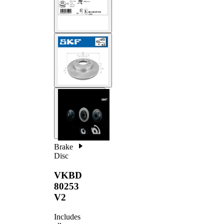
Brake
Disc
VKBD
80253
V2
Includes