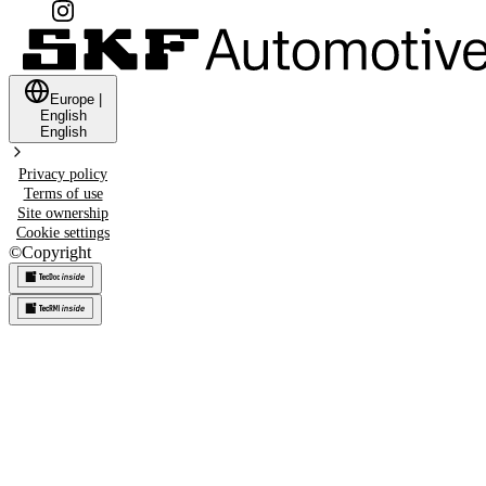
Europe
|
English
English
Privacy policy
Terms of use
Site ownership
Cookie settings
©
Copyright