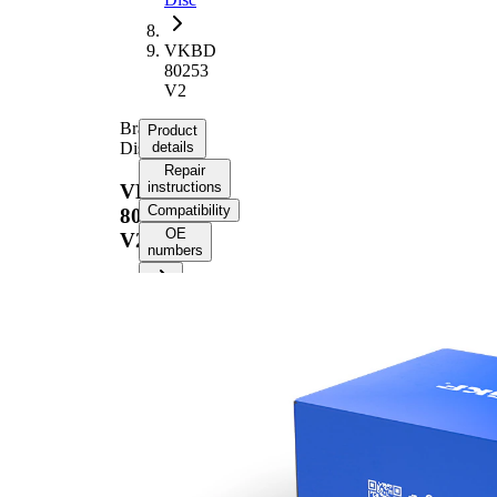
VKBD
80253
V2
Brake
Product
Disc
details
Repair
instructions
VKBD
Compatibility
80253
OE
V2
numbers
Product information
Property
Value
Height
57 mm
Brake
internally
Disc
vented
Type
Brake
Disc
28 mm
Thickness