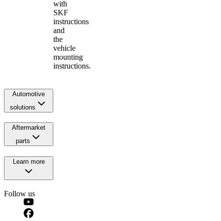
with
SKF
instructions
and
the
vehicle
mounting
instructions.
Automotive
solutions
Aftermarket
parts
Learn more
Follow us