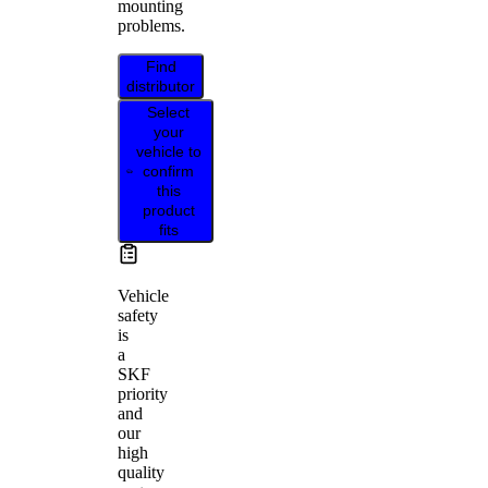
mounting
problems.
Find
distributor
Select
your
vehicle to
confirm
this
product
fits
Vehicle
safety
is
a
SKF
priority
and
our
high
quality