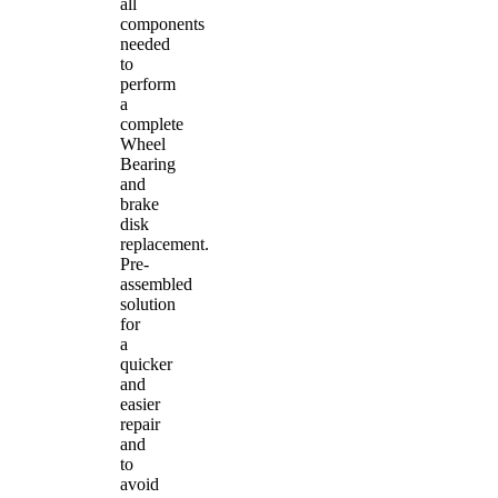
all
components
needed
to
perform
a
complete
Wheel
Bearing
and
brake
disk
replacement.
Pre-
assembled
solution
for
a
quicker
and
easier
repair
and
to
avoid