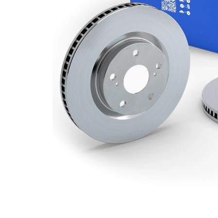
Minimum
26 mm
thickness
Number
1
of bores
Outer
303 mm
Diameter
Number
5
of Holes
Centering
76,1 mm
Diameter
Bolt Hole
120 mm
Circle Ø
Surface
Coated