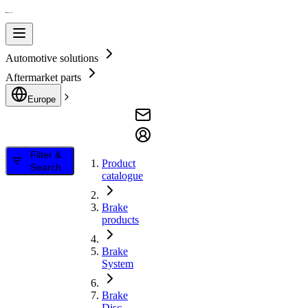
Automotive solutions
Aftermarket parts
Europe
Filter &
Product
Search
catalogue
Brake
products
Brake
System
Brake
Disc