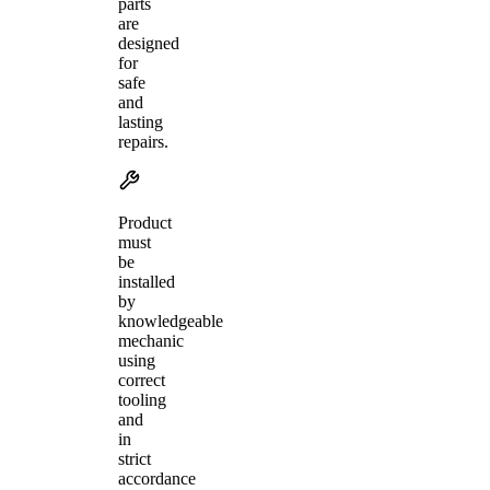
parts
are
designed
for
safe
and
lasting
repairs.
Product
must
be
installed
by
knowledgeable
mechanic
using
correct
tooling
and
in
strict
accordance