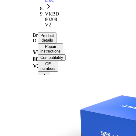
VKBD
80208
V2
Brake
Product
Disc
details
Repair
instructions
VKBD
Compatibility
80208
OE
V2
numbers
Product information
Property
Value
Height
43,7 mm
Brake
internally
Disc
vented
Type
Brake
Disc
28 mm
Thickness