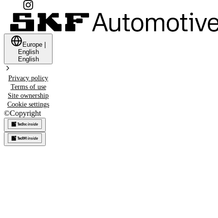
Europe
|
English
English
Privacy policy
Terms of use
Site ownership
Cookie settings
©
Copyright