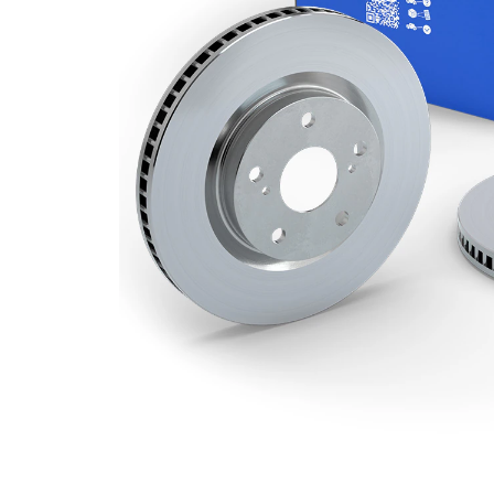
Minimum
26 mm
thickness
Number
1
of bores
Outer
285 mm
Diameter
Number
5
of Holes
Centering
59 mm
Diameter
Bolt Hole
98 mm
Circle Ø
Surface
Coated