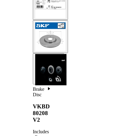
Brake
Disc
VKBD
80208
V2
Includes