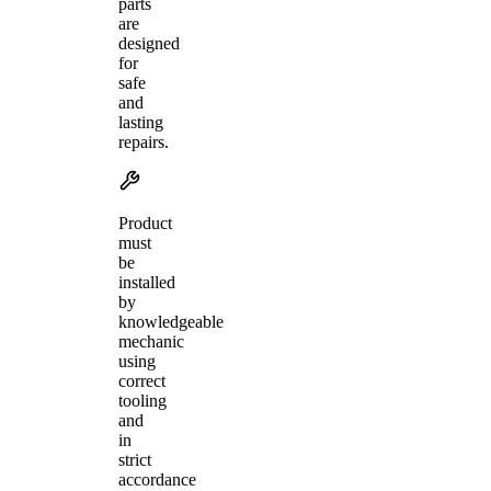
parts
are
designed
for
safe
and
lasting
repairs.
Product
must
be
installed
by
knowledgeable
mechanic
using
correct
tooling
and
in
strict
accordance