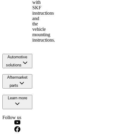
with
SKF
instructions
and
the
vehicle
mounting
instructions.
Automotive
solutions
Aftermarket
parts
Learn more
Follow us