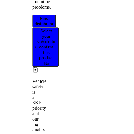
mounting
problems.
Find
distributor
Select
your
vehicle to
confirm
this
product
fits
Vehicle
safety
is
a
SKF
priority
and
our
high
quality