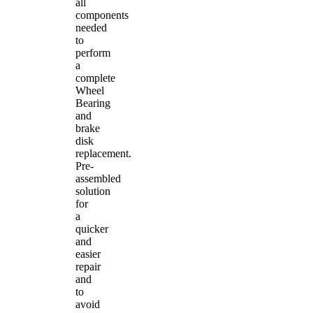
all
components
needed
to
perform
a
complete
Wheel
Bearing
and
brake
disk
replacement.
Pre-
assembled
solution
for
a
quicker
and
easier
repair
and
to
avoid