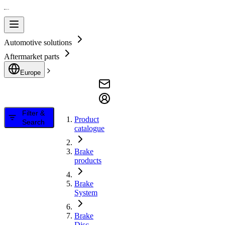
Automotive solutions
Aftermarket parts
Europe
Filter &
Product
Search
catalogue
Brake
products
Brake
System
Brake
Disc