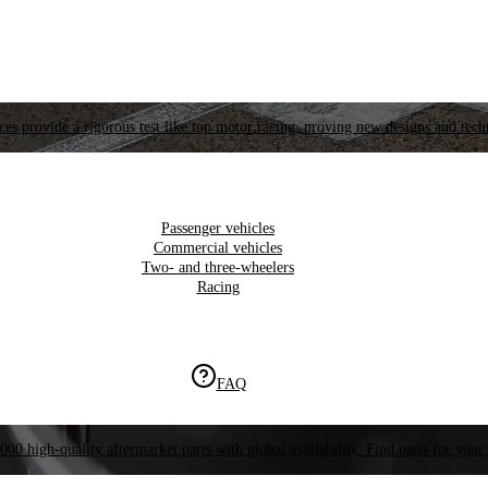
es provide a rigorous test like top motor racing, proving new designs and tech
Passenger vehicles
Commercial vehicles
Two- and three-wheelers
Racing
FAQ
000 high-quality aftermarket parts with global availability. Find parts for your