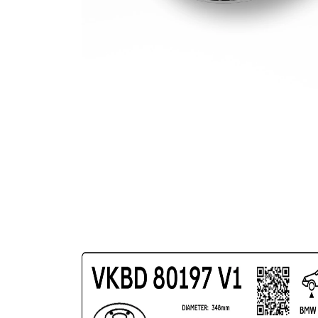
Circle Ø
Surface
Coated