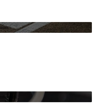
niques.
 vehicle now.