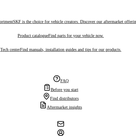
sortment
SKF is the choice for vehicle creators. Discover our aftermarket offeri
Product catalogue
Find parts for your vehicle now.
Tech center
Find manuals, installation guides and tips for our products.
FAQ
Before you start
Find distributors
Aftermarket insights