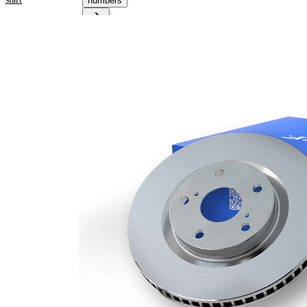
numbers
Product information
Property
Value
Height
66,2 mm
Brake
internally
Disc
vented
Type
Brake
Disc
30 mm
Thickness
Minimum
28,4 mm
thickness
Number
1
of bores
Outer
348 mm
Diameter
Number
5
of Holes
Centering
75 mm
Diameter
Bolt Hole
120 mm