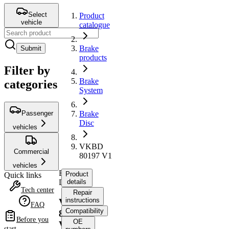
Select
Product
vehicle
catalogue
Brake
Submit
products
Filter by
Brake
categories
System
Passenger
Brake
Disc
vehicles
VKBD
Commercial
80197 V1
vehicles
Brake
Product
Quick links
Disc
details
Tech center
Repair
instructions
VKBD
FAQ
Compatibility
80197
Before you
OE
V1
start