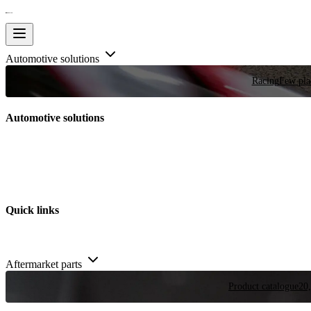
Automotive solutions
Racing
Few plac
Automotive solutions
Quick links
Aftermarket parts
Product catalogue
20,