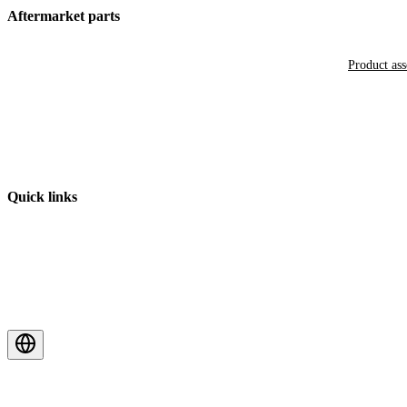
Aftermarket parts
Product as
Quick links