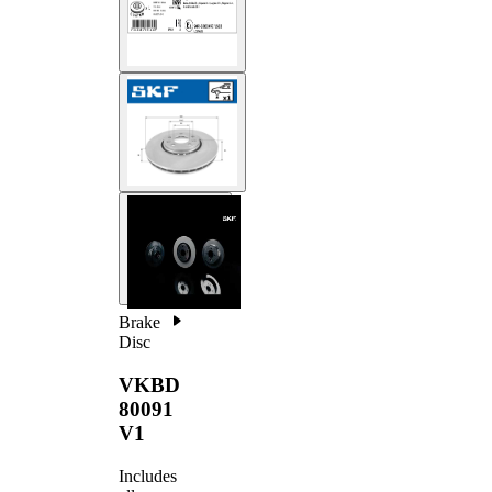
Brake
Disc
VKBD
80091
V1
Includes