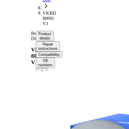
VKBD
80091
V1
Brake
Product
Disc
details
Repair
instructions
VKBD
Compatibility
80091
OE
V1
numbers
Product information
Property
Value
Height
66 mm
Brake
internally
Disc
vented
Type
Brake
Disc
24 mm
Thickness