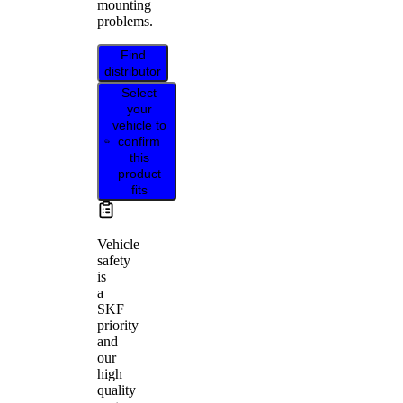
mounting
problems.
Find
distributor
Select
your
vehicle to
confirm
this
product
fits
Vehicle
safety
is
a
SKF
priority
and
our
high
quality