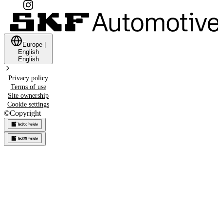
Europe
|
English
English
Privacy policy
Terms of use
Site ownership
Cookie settings
©
Copyright