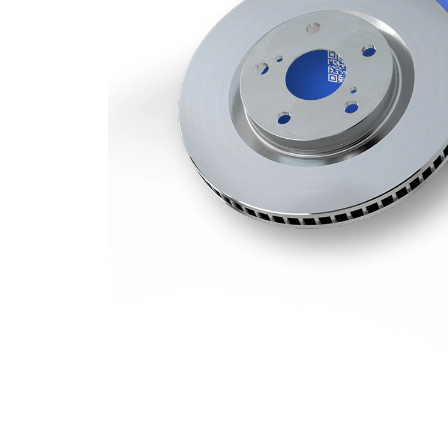
Minimum
22,4 mm
thickness
Number
1
of bores
Outer
330 mm
Diameter
Number
5
of Holes
Centering
75 mm
Diameter
Bolt Hole
120 mm
Circle Ø
Surface
Coated