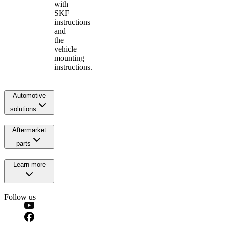
with
SKF
instructions
and
the
vehicle
mounting
instructions.
Automotive
solutions
Aftermarket
parts
Learn more
Follow us