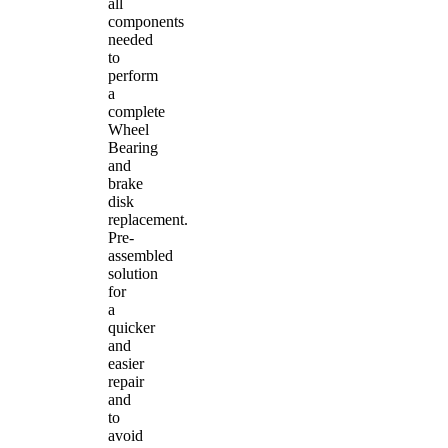
all
components
needed
to
perform
a
complete
Wheel
Bearing
and
brake
disk
replacement.
Pre-
assembled
solution
for
a
quicker
and
easier
repair
and
to
avoid