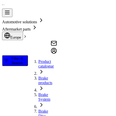
Automotive solutions
Aftermarket parts
Europe
Filter &
Product
Search
catalogue
Brake
products
Brake
System
Brake
Disc