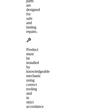
parts
are
designed
for
safe
and
lasting
repairs.
Product
must
be
installed
by
knowledgeable
mechanic
using
correct
tooling
and
in
strict
accordance