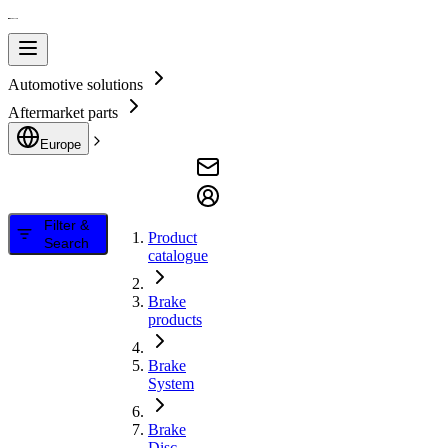
Automotive solutions
Aftermarket parts
Europe
Filter &
Product
Search
catalogue
Brake
products
Brake
System
Brake
Disc