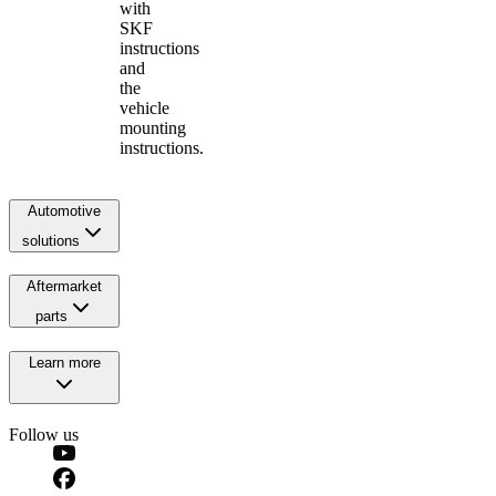
with
SKF
instructions
and
the
vehicle
mounting
instructions.
Automotive
solutions
Aftermarket
parts
Learn more
Follow us