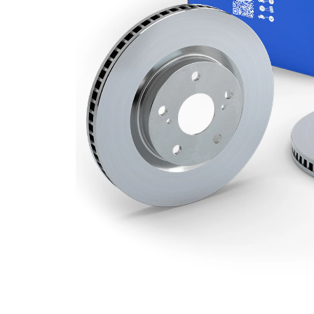
Minimum
24,4 mm
thickness
Outer
294 mm
Diameter
Number
5
of Holes
Centering
69 mm
Diameter
Bolt Hole
114,3
Circle Ø
mm
Surface
Coated