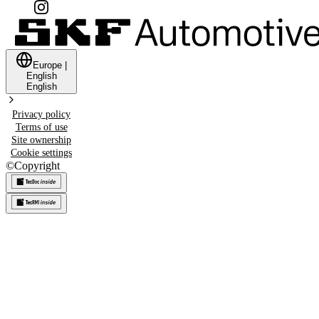
Europe
|
English
English
Privacy policy
Terms of use
Site ownership
Cookie settings
©
Copyright