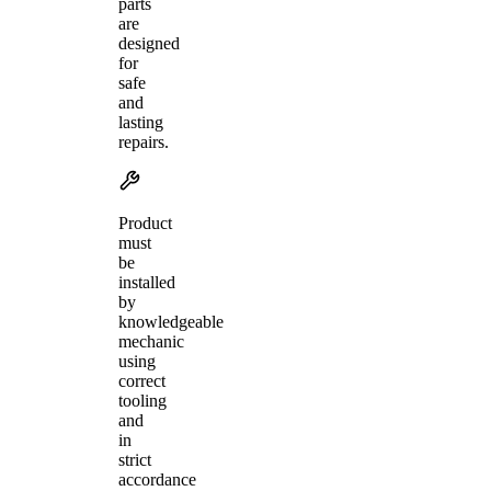
parts
are
designed
for
safe
and
lasting
repairs.
Product
must
be
installed
by
knowledgeable
mechanic
using
correct
tooling
and
in
strict
accordance