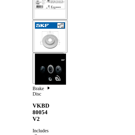
Brake
Disc
VKBD
80054
V2
Includes