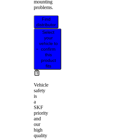
mounting
problems.
Find
distributor
Select
your
vehicle to
confirm
this
product
fits
Vehicle
safety
is
a
SKF
priority
and
our
high
quality