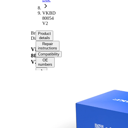
VKBD
80054
V2
Brake
Product
Disc
details
Repair
instructions
VKBD
Compatibility
80054
OE
V2
numbers
Product information
Property
Value
Height
45,6 mm
Brake
internally
Disc
vented
Type
Brake
Disc
26,1 mm
Thickness