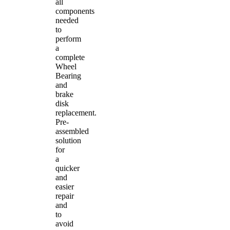
all
components
needed
to
perform
a
complete
Wheel
Bearing
and
brake
disk
replacement.
Pre-
assembled
solution
for
a
quicker
and
easier
repair
and
to
avoid