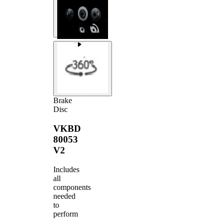
Brake
Disc
VKBD
80053
V2
Includes
all
components
needed
to
perform