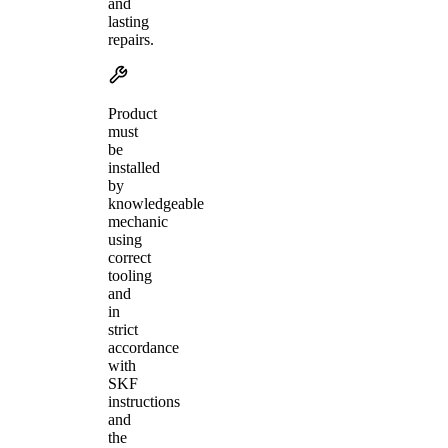
and
lasting
repairs.
Product
must
be
installed
by
knowledgeable
mechanic
using
correct
tooling
and
in
strict
accordance
with
SKF
instructions
and
the