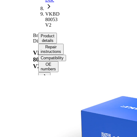
VKBD
80053
V2
Brake
Product
Disc
details
Repair
instructions
VKBD
Compatibility
80053
OE
V2
numbers
Product information
Property
Value
Height
48,5 mm
Brake
internally
Disc
vented
Type
Brake
Disc
25 mm
Thickness