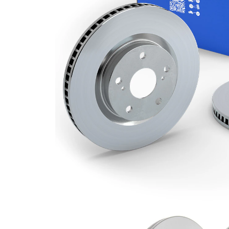
Minimum
23 mm
thickness
Outer
300 mm
Diameter
Number
5
of Holes
Centering
63,6 mm
Diameter
Bolt Hole
108 mm
Circle Ø
Surface
Coated