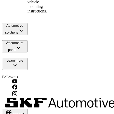
vehicle
mounting
instructions.
Automotive
solutions
Aftermarket
parts
Learn more
Follow us