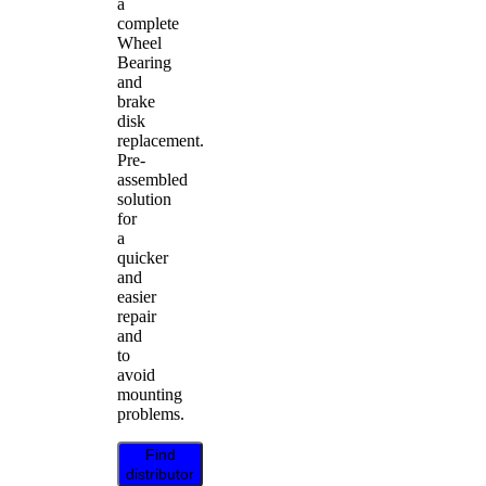
a
complete
Wheel
Bearing
and
brake
disk
replacement.
Pre-
assembled
solution
for
a
quicker
and
easier
repair
and
to
avoid
mounting
problems.
Find
distributor