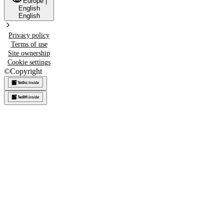
Europe
|
English
English
Privacy policy
Terms of use
Site ownership
Cookie settings
©
Copyright