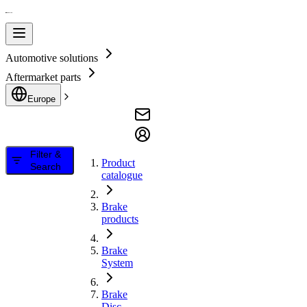
Automotive solutions
Aftermarket parts
Europe
Filter &
Product
Search
catalogue
Brake
products
Brake
System
Brake
Disc