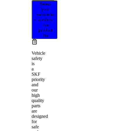
Select
your
vehicle to
confirm
this
product
fits
Vehicle
safety
is
a
SKF
priority
and
our
high
quality
parts
are
designed
for
safe