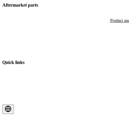
Aftermarket parts
Product as
Quick links