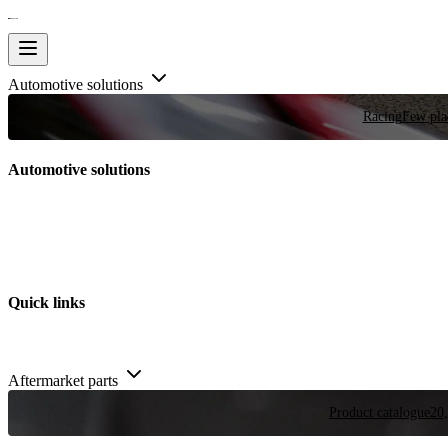
Automotive solutions
Racing
Few plac
Automotive solutions
Quick links
Aftermarket parts
Product catalogue
20,