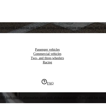
es provide a rigorous test like top motor racing, proving new designs and tech
Passenger vehicles
Commercial vehicles
Two- and three-wheelers
Racing
FAQ
000 high-quality aftermarket parts with global availability. Find parts for your