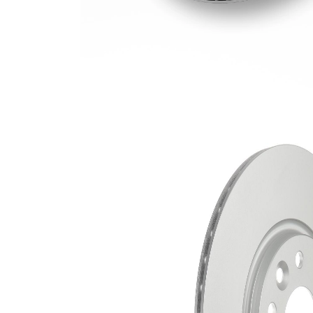
Circle Ø
mm
Surface
Coated