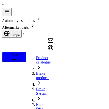
Automotive solutions
Aftermarket parts
Europe
Filter &
Product
Search
catalogue
Brake
products
Brake
System
Brake
Disc