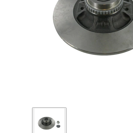
integrated
Article/Supplementary
wheel
Info 2
bearing
with
Supplementary
integrated
Article/Supplementary
magnetic
Info 2
sensor
ring