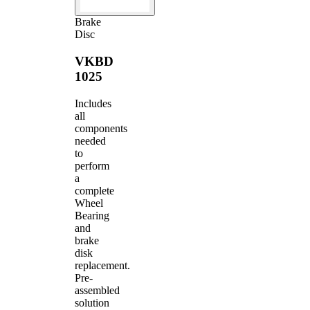
Brake
Disc
VKBD
1025
Includes
all
components
needed
to
perform
a
complete
Wheel
Bearing
and
brake
disk
replacement.
Pre-
assembled
solution