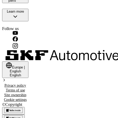
parts
Learn more
Follow us
Europe
|
English
English
Privacy policy
Terms of use
Site ownership
Cookie settings
©
Copyright