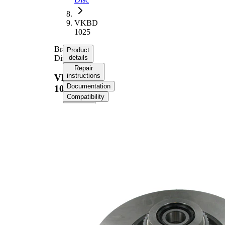
VKBD
1025
Brake
Product
Disc
details
Repair
instructions
VKBD
Documentation
1025
Compatibility
OE
numbers
Product information
Property
Value
Rim Hole Number
4
Height
74,6 mm
Brake Disc Type
solid
Brake Disc Thickness
8 mm
Outer Diameter
238 mm
with
Supplementary