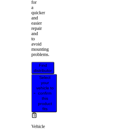
for
a
quicker
and
easier
repair
and
to
avoid
mounting
problems.
Find
distributor
Select
your
vehicle to
confirm
this
product
fits
Vehicle