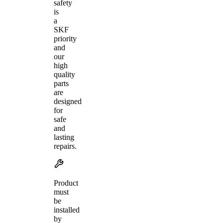
safety
is
a
SKF
priority
and
our
high
quality
parts
are
designed
for
safe
and
lasting
repairs.
Product
must
be
installed
by