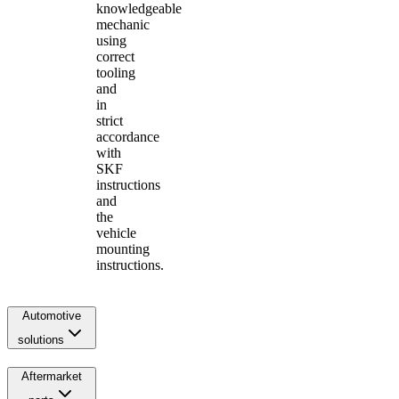
knowledgeable
mechanic
using
correct
tooling
and
in
strict
accordance
with
SKF
instructions
and
the
vehicle
mounting
instructions.
Automotive
solutions
Aftermarket