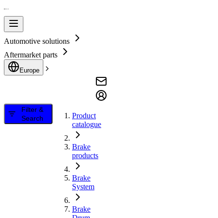
Automotive solutions
Aftermarket parts
Europe
Filter &
Product
Search
catalogue
Brake
products
Brake
System
Brake
Drum