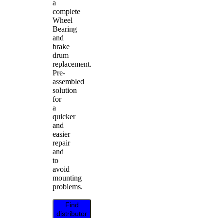
a
complete
Wheel
Bearing
and
brake
drum
replacement.
Pre-
assembled
solution
for
a
quicker
and
easier
repair
and
to
avoid
mounting
problems.
Find
distributor