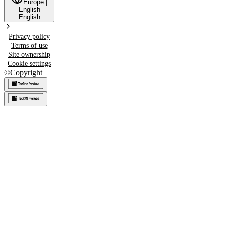
Europe
|
English
English
Privacy policy
Terms of use
Site ownership
Cookie settings
©
Copyright