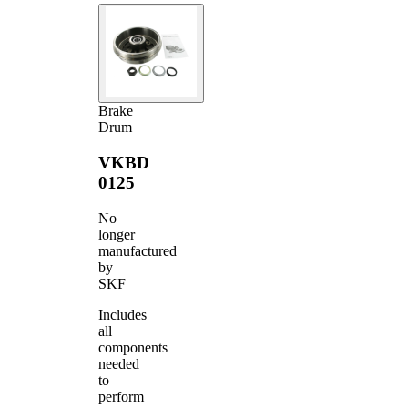
Brake
Drum
VKBD
0125
No
longer
manufactured
by
SKF
Includes
all
components
needed
to
perform