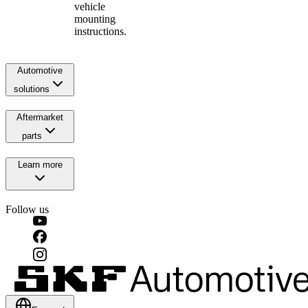
vehicle
mounting
instructions.
Automotive
solutions
Aftermarket
parts
Learn more
Follow us