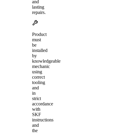
and
lasting
repairs.
Product
must
be
installed
by
knowledgeable
mechanic
using
correct
tooling
and
in
strict
accordance
with
SKF
instructions
and
the