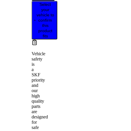
Select
your
vehicle to
confirm
this
product
fits
Vehicle
safety
is
a
SKF
priority
and
our
high
quality
parts
are
designed
for
safe