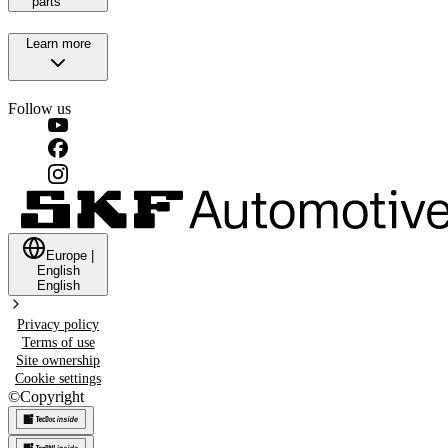
parts
Learn more
Follow us
Europe
|
English
English
Privacy policy
Terms of use
Site ownership
Cookie settings
©
Copyright