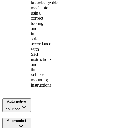
knowledgeable
mechanic
using
correct
tooling
and
in
strict
accordance
with
SKF
instructions
and
the
vehicle
mounting
instructions.
Automotive
solutions
Aftermarket