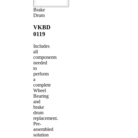
Brake
Drum
VKBD
0119
Includes
all
components
needed
to
perform
a
complete
Wheel
Bearing
and
brake
drum
replacement.
Pre-
assembled
solution