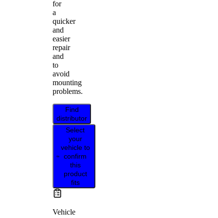
for
a
quicker
and
easier
repair
and
to
avoid
mounting
problems.
Find
distributor
Select
your
vehicle to
confirm
this
product
fits
Vehicle