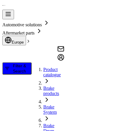
Automotive solutions
Aftermarket parts
Europe
Filter &
Product
Search
catalogue
Brake
products
Brake
System
Brake
Drum