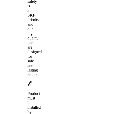
safety
is
a
SKF
priority
and
our
high
quality
parts
are
designed
for
safe
and
lasting
repairs.
Product
must
be
installed
by