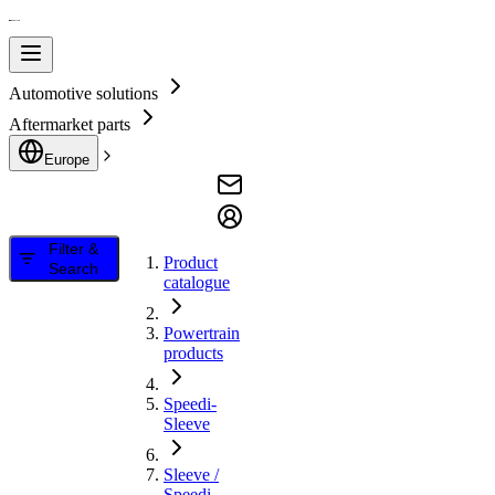
Automotive solutions
Aftermarket parts
Europe
Filter &
Product
Search
catalogue
Powertrain
products
Speedi-
Sleeve
Sleeve /
Speedi-