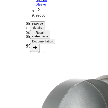
Sleeve
99550
Sleeve
Product
/
details
Speedi-
Repair
Sleeve
instructions
Documentation
99550
Product
information
Property
Value
Flange
150,83
Diameter
mm
13,16
Width 1
mm
17,91
Width 2
mm
for shaft
139,70
diameter
mm
Insertion
31,75