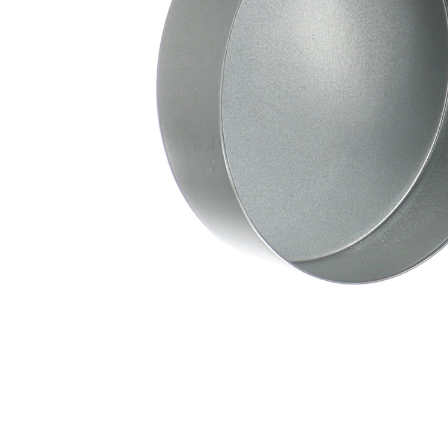
Depth
mm