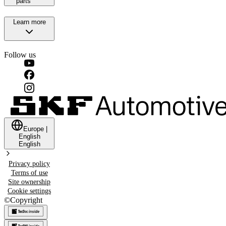
parts
Learn more
Follow us
Europe
|
English
English
Privacy policy
Terms of use
Site ownership
Cookie settings
©
Copyright