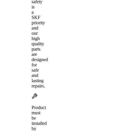
safety
is
a
SKF
priority
and
our
high
quality
parts
are
designed
for
safe
and
lasting
repairs.
Product
must
be
installed
by