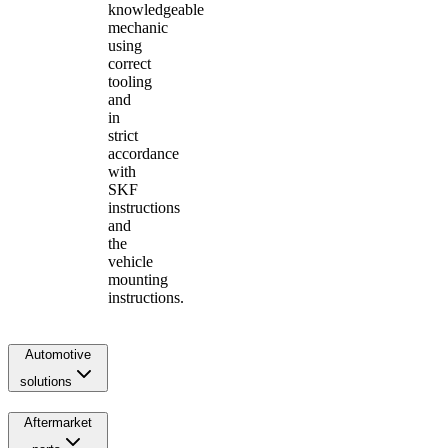
knowledgeable
mechanic
using
correct
tooling
and
in
strict
accordance
with
SKF
instructions
and
the
vehicle
mounting
instructions.
Automotive
solutions
Aftermarket