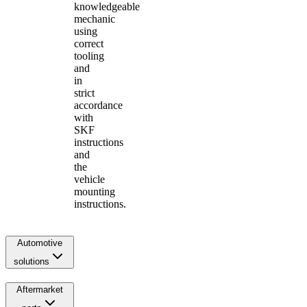
knowledgeable
mechanic
using
correct
tooling
and
in
strict
accordance
with
SKF
instructions
and
the
vehicle
mounting
instructions.
Automotive
solutions
Aftermarket