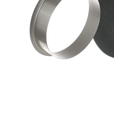
Depth
mm