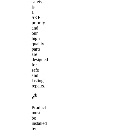
safety
is
a
SKF
priority
and
our
high
quality
parts
are
designed
for
safe
and
lasting
repairs.
Product
must
be
installed
by