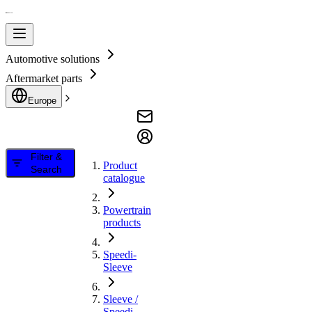
Automotive solutions
Aftermarket parts
Europe
Filter &
Product
Search
catalogue
Powertrain
products
Speedi-
Sleeve
Sleeve /
Speedi-