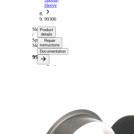
Sleeve
99306
Sleeve
Product
/
details
Speedi-
Repair
Sleeve
instructions
Documentation
99306
Product
information
Property
Value
Flange
88,09
Diameter
mm
19,05
Width 1
mm
22,23
Width 2
mm
for shaft
78,00
diameter
mm
Insertion
52,22