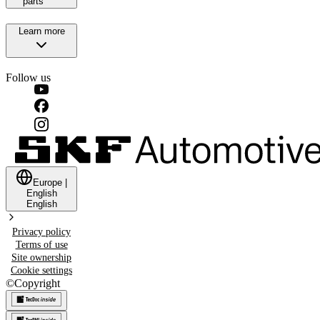
parts
Learn more
Follow us
Europe
|
English
English
Privacy policy
Terms of use
Site ownership
Cookie settings
©
Copyright