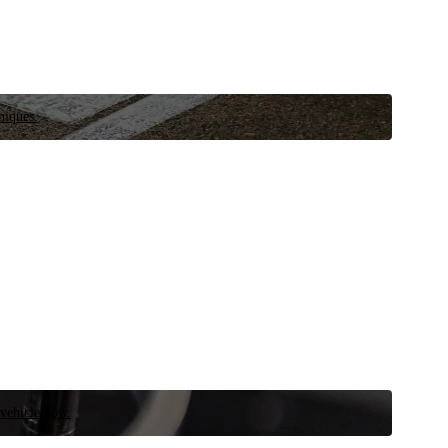
niques.
 vehicle now.