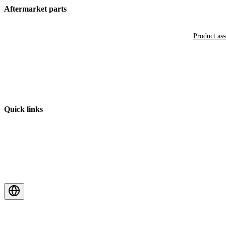
Aftermarket parts
Product as
Quick links