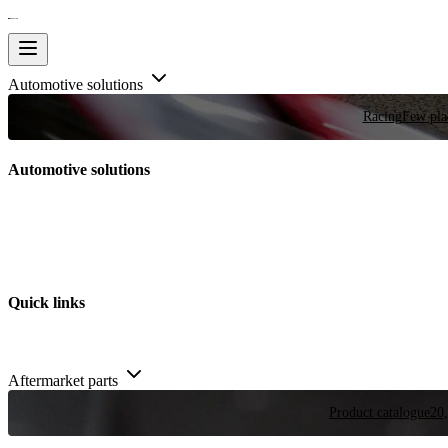
Automotive solutions
Racing
Few plac
Automotive solutions
Quick links
Aftermarket parts
Product catalogue
20,