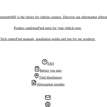
sortment
SKF is the choice for vehicle creators. Discover our aftermarket offeri
Product catalogue
Find parts for your vehicle now.
Tech center
Find manuals, installation guides and tips for our products.
FAQ
Before you start
Find distributors
Aftermarket insights