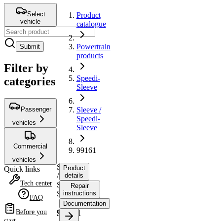
Select
Product
vehicle
catalogue
Powertrain
Submit
products
Filter by
Speedi-
categories
Sleeve
Passenger
Sleeve /
Speedi-
vehicles
Sleeve
Commercial
99161
vehicles
Sleeve
Product
Quick links
/
details
Tech center
Speedi-
Repair
Sleeve
instructions
FAQ
Documentation
99161
Before you
start