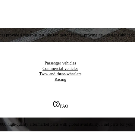
es provide a rigorous test like top motor racing, proving new designs and tech
Passenger vehicles
Commercial vehicles
Two- and three-wheelers
Racing
FAQ
000 high-quality aftermarket parts with global availability. Find parts for your