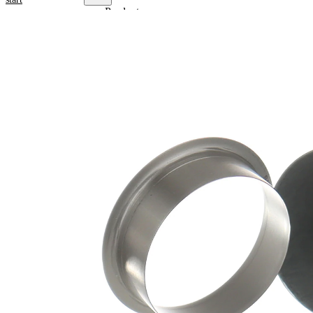
Product
information
Property
Value
Flange
47,63
Diameter
mm
7,95
Width 1
mm
11,13
Width 2
mm
for shaft
41,28
diameter
mm
Insertion
25,81
Depth
mm