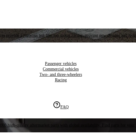
es provide a rigorous test like top motor racing, proving new designs and tech
Passenger vehicles
Commercial vehicles
Two- and three-wheelers
Racing
FAQ
000 high-quality aftermarket parts with global availability. Find parts for your