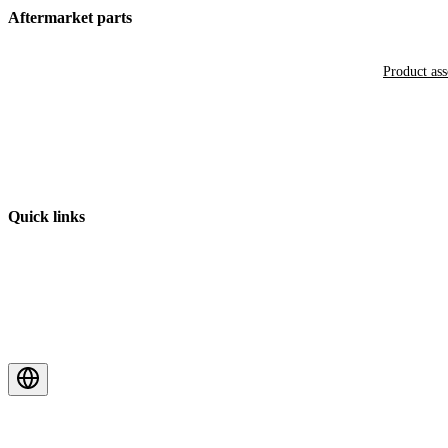
Aftermarket parts
Product as
Quick links