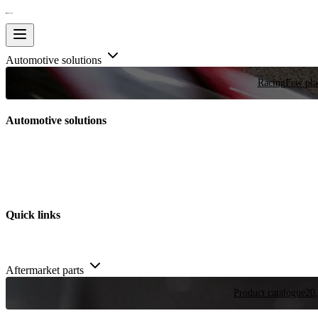
Automotive solutions
Racing
Few plac
Automotive solutions
Quick links
Aftermarket parts
Product catalogue
20,