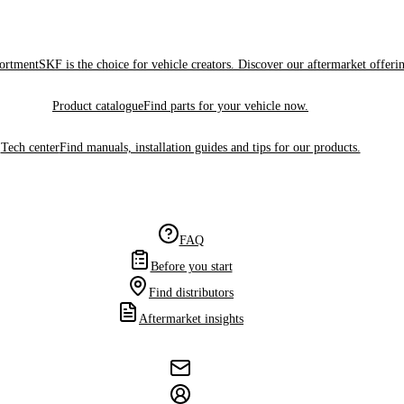
sortment
SKF is the choice for vehicle creators. Discover our aftermarket offeri
Product catalogue
Find parts for your vehicle now.
Tech center
Find manuals, installation guides and tips for our products.
FAQ
Before you start
Find distributors
Aftermarket insights