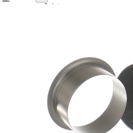
Product
information
Property
Value
Flange
47,22
Diameter
mm
15,88
Width 1
mm
19,05
Width 2
mm
for shaft
39,85
diameter
mm
Insertion
25,81
Depth
mm