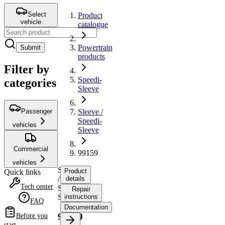
Select
Product
vehicle
catalogue
Powertrain
Submit
products
Filter by
Speedi-
categories
Sleeve
Passenger
Sleeve /
Speedi-
vehicles
Sleeve
Commercial
99159
vehicles
Sleeve
Product
Quick links
/
details
Tech center
Speedi-
Repair
Sleeve
instructions
FAQ
Documentation
99159
Before you
start