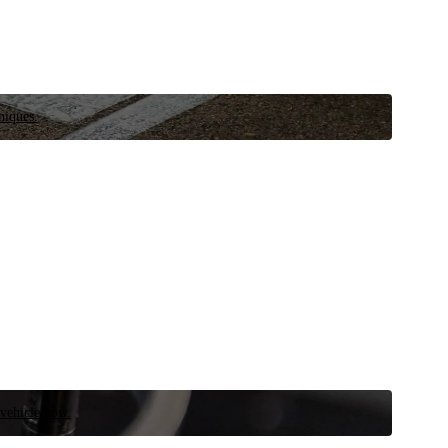
niques.
 vehicle now.