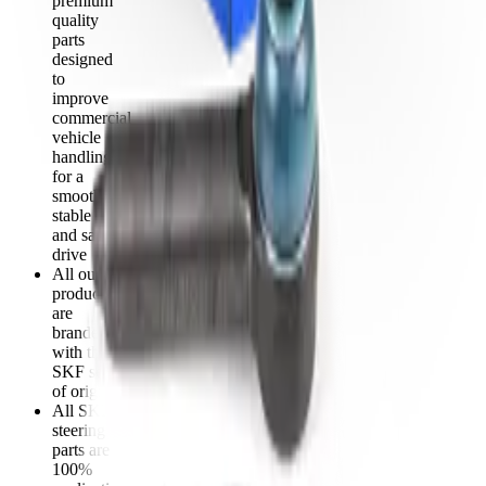
premium
quality
parts
designed
to
improve
commercial
vehicle
handling
for a
smooth,
stable
and safe
drive
All our
products
are
branded
with the
SKF seal
of origin
All SKF
steering
parts are
100%