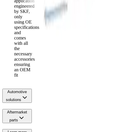
application
engineered
by SKF,
only
using OE
specifications
and
comes
with all
the
necessary
accessories
ensuring
an OEM
fit
Automotive
solutions
Aftermarket
parts