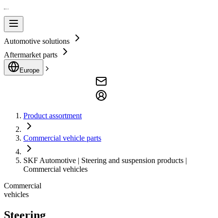
Automotive solutions
Aftermarket parts
Europe
Product assortment
Commercial vehicle parts
SKF Automotive | Steering and suspension products |
Commercial vehicles
Commercial
vehicles
Steering