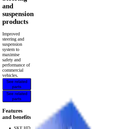
and
suspension
products
Improved
steering and
suspension
system to
maximise
safety and
performance of
commercial
vehicles.
See related
parts
See related
parts
Features
and benefits
SKF HD