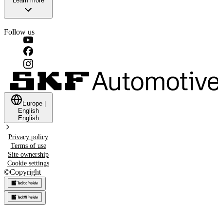
Learn more
Follow us
Europe
|
English
English
Privacy policy
Terms of use
Site ownership
Cookie settings
©
Copyright