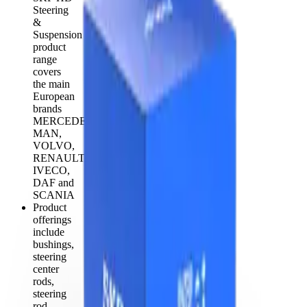
Steering
&
Suspension
product
range
covers
the main
European
brands
MERCEDES,
MAN,
VOLVO,
RENAULT,
IVECO,
DAF and
SCANIA
Product
offerings
include
bushings,
steering
center
rods,
steering
rod