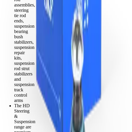
assemblies,
steering
tie rod
ends,
suspension
bearing
bush
stabilizers,
suspension
repair
kits,
suspension
rod strut
stabilizers
and
suspension
track
control
arms
The HD
Steering
&
Suspension
range are