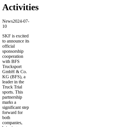
Activities
News
2024-07-
10
SKF is excited
to announce its
official
sponsorship
cooperation
with BFS
Trucksport
GmbH & Co.
KG (BFS), a
leader in the
Truck Trial
sports. This
partnership
marks a
significant step
forward for
both
companies,