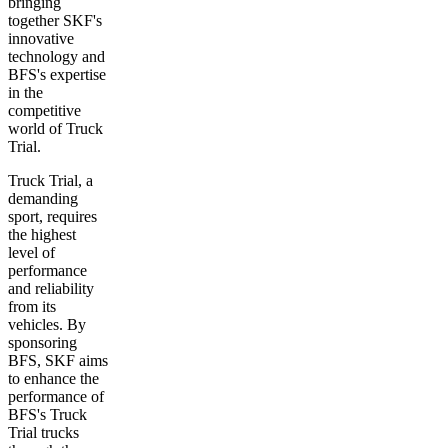
bringing
together SKF's
innovative
technology and
BFS's expertise
in the
competitive
world of Truck
Trial.
Truck Trial, a
demanding
sport, requires
the highest
level of
performance
and reliability
from its
vehicles. By
sponsoring
BFS, SKF aims
to enhance the
performance of
BFS's Truck
Trial trucks