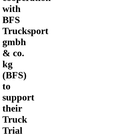
with
BFS
Trucksport
gmbh
& co.
kg
(BFS)
to
support
their
Truck
Trial