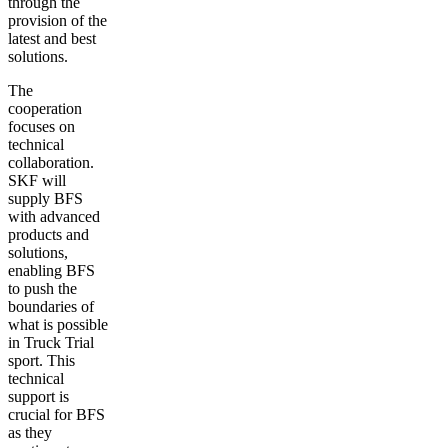
through the
provision of the
latest and best
solutions.
The
cooperation
focuses on
technical
collaboration.
SKF will
supply BFS
with advanced
products and
solutions,
enabling BFS
to push the
boundaries of
what is possible
in Truck Trial
sport. This
technical
support is
crucial for BFS
as they