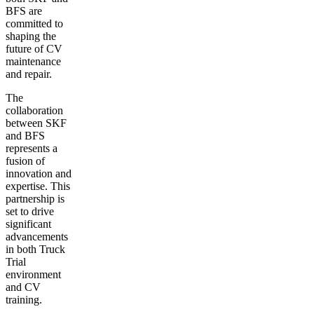
BFS are
committed to
shaping the
future of CV
maintenance
and repair.
The
collaboration
between SKF
and BFS
represents a
fusion of
innovation and
expertise. This
partnership is
set to drive
significant
advancements
in both Truck
Trial
environment
and CV
training.