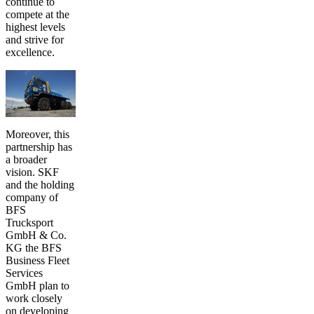
continue to
compete at the
highest levels
and strive for
excellence.
Moreover, this
partnership has
a broader
vision. SKF
and the holding
company of
BFS
Trucksport
GmbH & Co.
KG the BFS
Business Fleet
Services
GmbH plan to
work closely
on developing