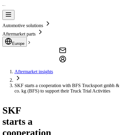
Automotive solutions
Aftermarket parts
Europe
Aftermarket insights
SKF starts a cooperation with BFS Trucksport gmbh &
co. kg (BFS) to support their Truck Trial Activities
SKF
starts a
cooperation