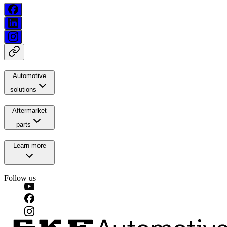
Automotive
solutions
Aftermarket
parts
Learn more
Follow us