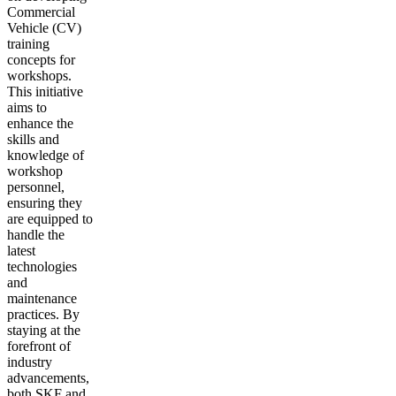
Commercial
Vehicle (CV)
training
concepts for
workshops.
This initiative
aims to
enhance the
skills and
knowledge of
workshop
personnel,
ensuring they
are equipped to
handle the
latest
technologies
and
maintenance
practices. By
staying at the
forefront of
industry
advancements,
both SKF and