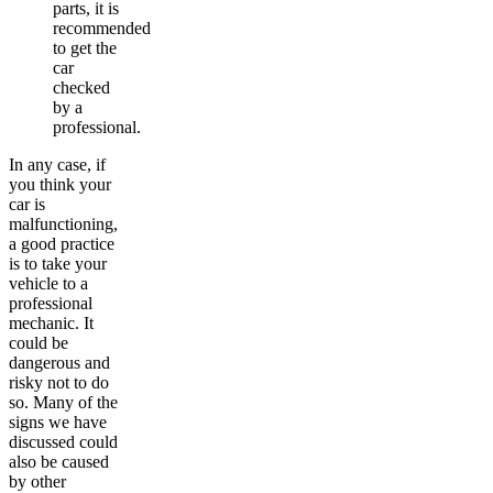
parts, it is
recommended
to get the
car
checked
by a
professional.
In any case, if
you think your
car is
malfunctioning,
a good practice
is to take your
vehicle to a
professional
mechanic. It
could be
dangerous and
risky not to do
so. Many of the
signs we have
discussed could
also be caused
by other