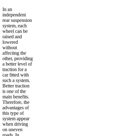
In an
independent
rear suspension
system, each
wheel can be
raised and
lowered
without
affecting the
other, providing
a better level of
traction for a
car fitted with
such a system.
Better traction
is one of the
main benefits.
Therefore, the
advantages of
this type of
system appear
when driving
on uneven
roads. In