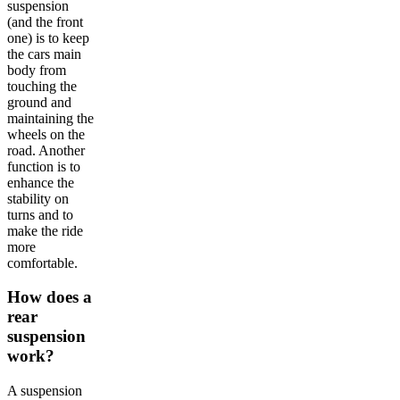
suspension
(and the front
one) is to keep
the cars main
body from
touching the
ground and
maintaining the
wheels on the
road. Another
function is to
enhance the
stability on
turns and to
make the ride
more
comfortable.
How does a
rear
suspension
work?
A suspension