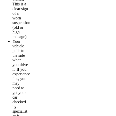
This is a
clear sign
of a
worn
suspension
(old or
high
mileage).
Your
vehicle
pulls to
the side
when
you drive
it. If you
experience
this, you
may
need to
get your
car
checked
by a
specialist
as it