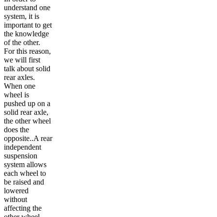
understand one
system, it is
important to get
the knowledge
of the other.
For this reason,
we will first
talk about solid
rear axles.
When one
wheel is
pushed up on a
solid rear axle,
the other wheel
does the
opposite..A rear
independent
suspension
system allows
each wheel to
be raised and
lowered
without
affecting the
other wheel,