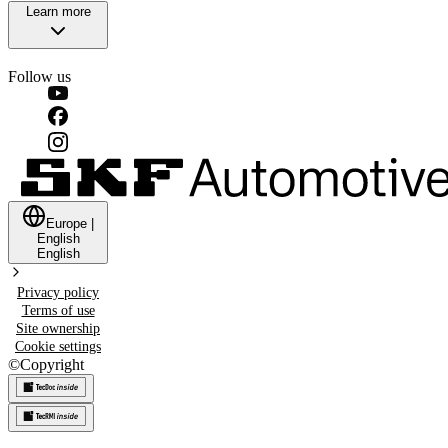
Learn more
Follow us
Europe
|
English
English
Privacy policy
Terms of use
Site ownership
Cookie settings
©
Copyright