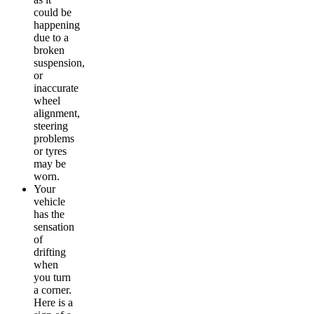
could be
happening
due to a
broken
suspension,
or
inaccurate
wheel
alignment,
steering
problems
or tyres
may be
worn.
Your
vehicle
has the
sensation
of
drifting
when
you turn
a corner.
Here is a