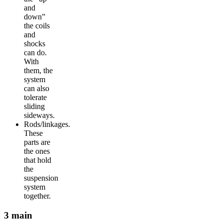
and
down”
the coils
and
shocks
can do.
With
them, the
system
can also
tolerate
sliding
sideways.
Rods/linkages.
These
parts are
the ones
that hold
the
suspension
system
together.
3 main