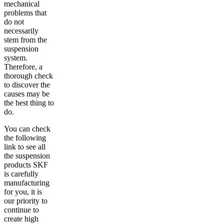
mechanical
problems that
do not
necessarily
stem from the
suspension
system.
Therefore, a
thorough check
to discover the
causes may be
the best thing to
do.
You can check
the following
link to see all
the suspension
products SKF
is carefully
manufacturing
for you, it is
our priority to
continue to
create high