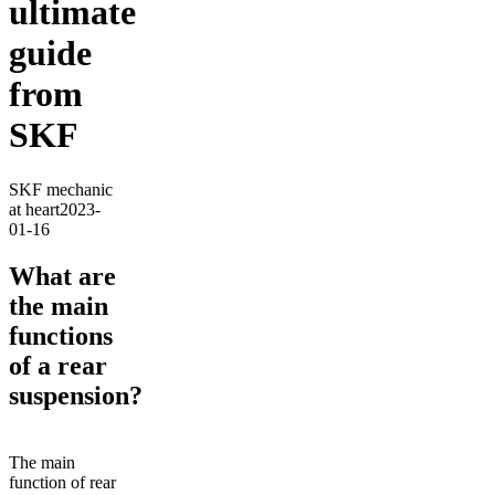
ultimate
guide
from
SKF
SKF mechanic
at heart
2023-
01-16
What are
the main
functions
of a rear
suspension?
The main
function of rear