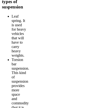
types of
suspension
Leaf
spring. It
is used
for heavy
vehicles
that will
have to
carry
heavy
weights.
Torsion
bar
suspension.
This kind
of
suspension
provides
more
space
and
commodity
(but it is