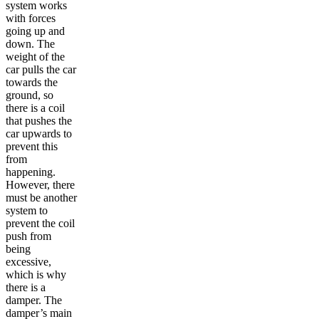
system works
with forces
going up and
down. The
weight of the
car pulls the car
towards the
ground, so
there is a coil
that pushes the
car upwards to
prevent this
from
happening.
However, there
must be another
system to
prevent the coil
push from
being
excessive,
which is why
there is a
damper. The
damper’s main