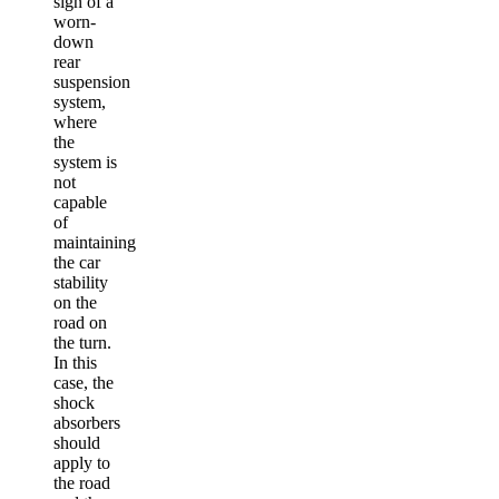
sign of a
worn-
down
rear
suspension
system,
where
the
system is
not
capable
of
maintaining
the car
stability
on the
road on
the turn.
In this
case, the
shock
absorbers
should
apply to
the road