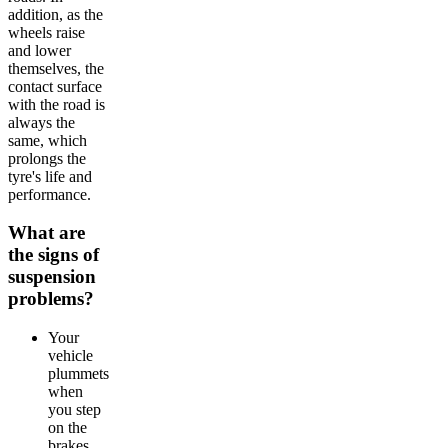
addition, as the
wheels raise
and lower
themselves, the
contact surface
with the road is
always the
same, which
prolongs the
tyre's life and
performance.
What are
the signs of
suspension
problems?
Your
vehicle
plummets
when
you step
on the
brakes.