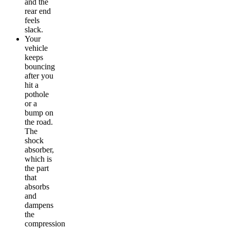
and the
rear end
feels
slack.
Your
vehicle
keeps
bouncing
after you
hit a
pothole
or a
bump on
the road.
The
shock
absorber,
which is
the part
that
absorbs
and
dampens
the
compression