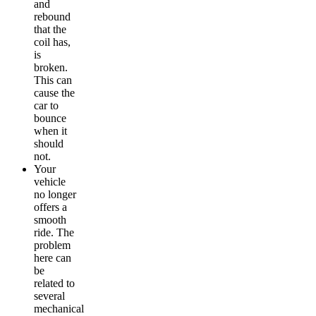
and
rebound
that the
coil has,
is
broken.
This can
cause the
car to
bounce
when it
should
not.
Your
vehicle
no longer
offers a
smooth
ride. The
problem
here can
be
related to
several
mechanical