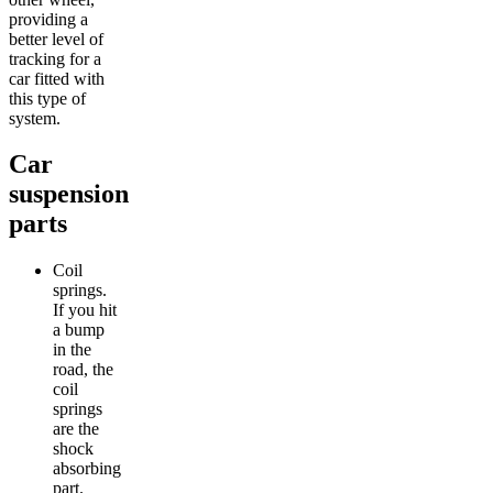
providing a
better level of
tracking for a
car fitted with
this type of
system.
Car
suspension
parts
Coil
springs.
If you hit
a bump
in the
road, the
coil
springs
are the
shock
absorbing
part.