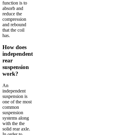
function is to
absorb and
reduce the
compression
and rebound
that the coil
has.
How does
independent
rear
suspension
work?
An
independent
suspension is
one of the most
common
suspension
systems along
with the the
solid rear axle.
In order to