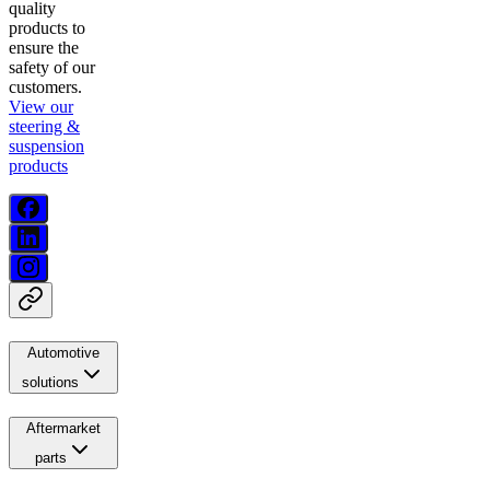
quality
products to
ensure the
safety of our
customers.
View our
steering &
suspension
products
Automotive
solutions
Aftermarket
parts