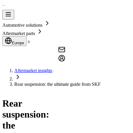
Automotive solutions
Aftermarket parts
Europe
Aftermarket insights
Rear suspension: the ultimate guide from SKF
Rear
suspension:
the