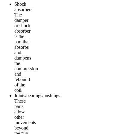
Shock
absorbers.
The
damper
or shock
absorber
is the
part that
absorbs
and
dampens
the
compression
and
rebound
of the
coil.
Joints/bearings/bushings.
These
parts
allow
other
movements
beyond
the “up