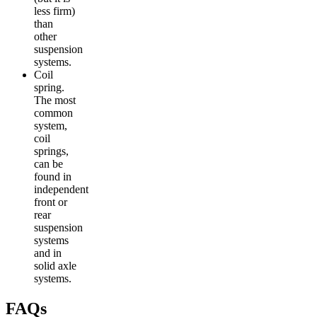
less firm)
than
other
suspension
systems.
Coil
spring.
The most
common
system,
coil
springs,
can be
found in
independent
front or
rear
suspension
systems
and in
solid axle
systems.
FAQs