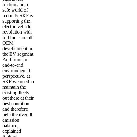
friction and a
safe world of
mobility SKF is
supporting the
electric vehicle
revolution with
full focus on all
OEM
development in
the EV segment.
And from an
end-to-end
environmental
perspective, at
SKF we need to
maintain the
existing fleets
out there at their
best condition
and therefore
help the overall
emission
balance,
explained
Philipp.