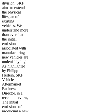
division, SKF
aims to extend
the physical
lifespan of
existing
vehicles. We
understand more
than ever that
the initial
emissions
associated with
manufacturing
new vehicles are
undeniably high.
As highlighted
by Philipp
Herlein, SKF
Vehicle
Aftermarket
Business
Director, in a
recent interview,
The initial
emissions of
producing a new