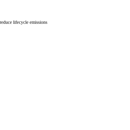
 reduce lifecycle emissions