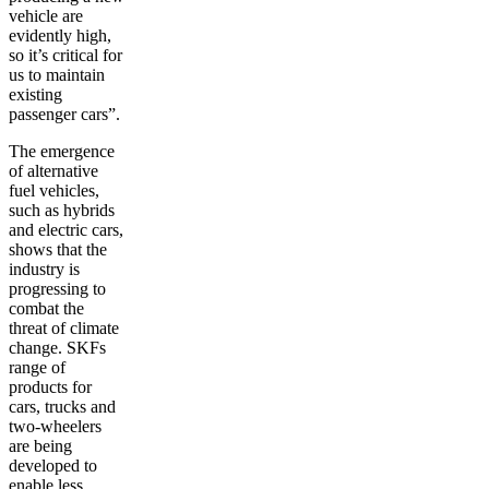
vehicle are
evidently high,
so it’s critical for
us to maintain
existing
passenger cars”.
The emergence
of alternative
fuel vehicles,
such as hybrids
and electric cars,
shows that the
industry is
progressing to
combat the
threat of climate
change. SKFs
range of
products for
cars, trucks and
two-wheelers
are being
developed to
enable less