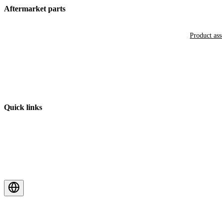
Aftermarket parts
Product as
Quick links