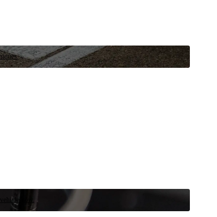
niques.
 vehicle now.