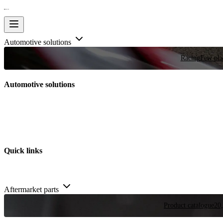
Automotive solutions
Racing
Few plac
Automotive solutions
Quick links
Aftermarket parts
Product catalogue
20,