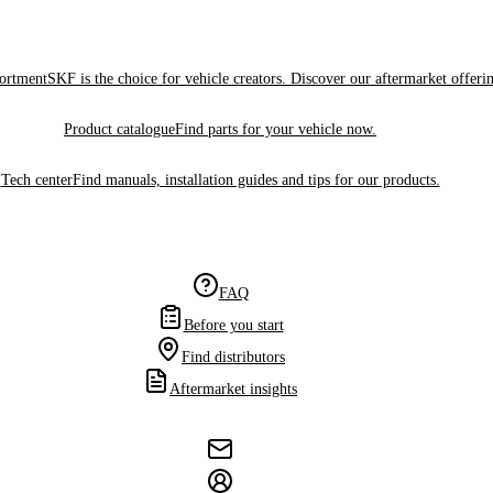
sortment
SKF is the choice for vehicle creators. Discover our aftermarket offeri
Product catalogue
Find parts for your vehicle now.
Tech center
Find manuals, installation guides and tips for our products.
FAQ
Before you start
Find distributors
Aftermarket insights