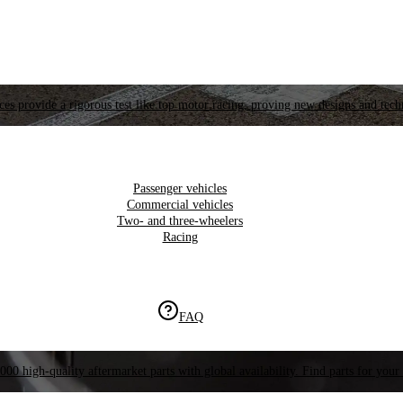
es provide a rigorous test like top motor racing, proving new designs and tech
Passenger vehicles
Commercial vehicles
Two- and three-wheelers
Racing
FAQ
000 high-quality aftermarket parts with global availability. Find parts for your