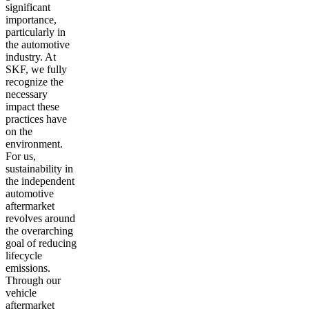
significant
importance,
particularly in
the automotive
industry. At
SKF, we fully
recognize the
necessary
impact these
practices have
on the
environment.
For us,
sustainability in
the independent
automotive
aftermarket
revolves around
the overarching
goal of reducing
lifecycle
emissions.
Through our
vehicle
aftermarket