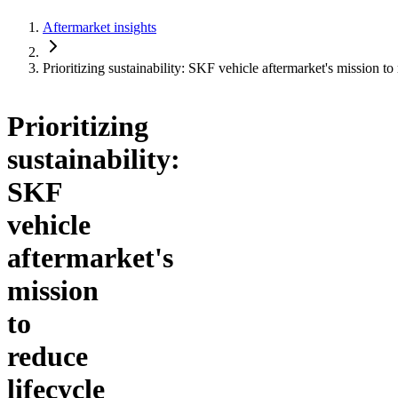
Aftermarket insights
Prioritizing sustainability: SKF vehicle aftermarket's mission to
Prioritizing
sustainability:
SKF
vehicle
aftermarket's
mission
to
reduce
lifecycle