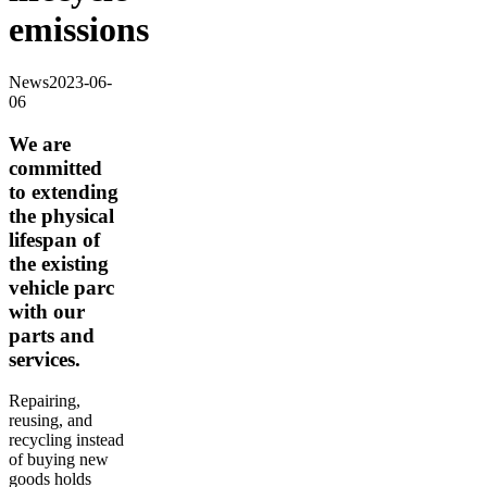
emissions
News
2023-06-
06
We are
committed
to extending
the physical
lifespan of
the existing
vehicle parc
with our
parts and
services.
Repairing,
reusing, and
recycling instead
of buying new
goods holds