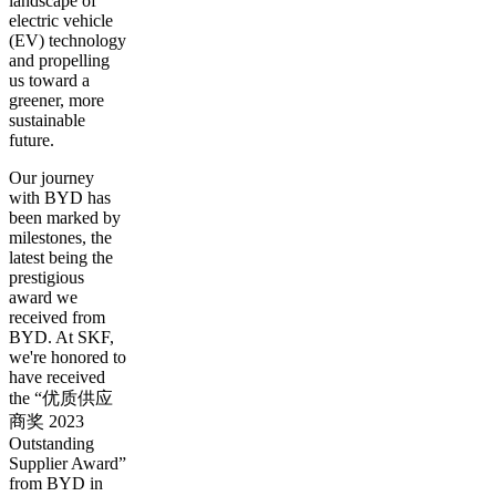
landscape of
electric vehicle
(EV) technology
and propelling
us toward a
greener, more
sustainable
future.
Our journey
with BYD has
been marked by
milestones, the
latest being the
prestigious
award we
received from
BYD. At SKF,
we're honored to
have received
the “优质供应
商奖 2023
Outstanding
Supplier Award”
from BYD in