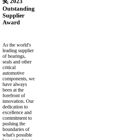
奖 2023
Outstanding
Supplier
Award
As the world's
leading supplier
of bearings,
seals and other
critical
automotive
components, we
have always
been at the
forefront of
innovation. Our
dedication to
excellence and
commitment to
pushing the
boundaries of
what's possible