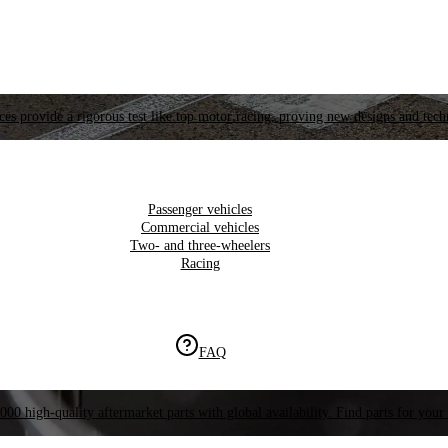
es provide a rigorous test like top motor racing, proving new designs and tech
Passenger vehicles
Commercial vehicles
Two- and three-wheelers
Racing
FAQ
000 high-quality aftermarket parts with global availability. Find parts for your