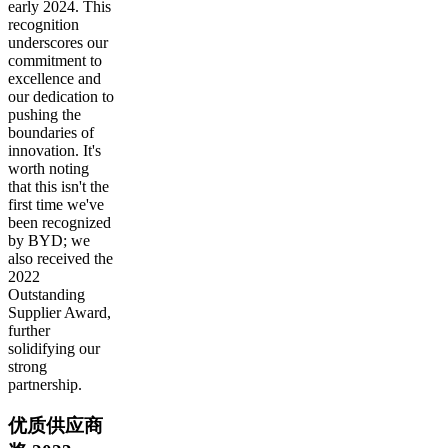
early 2024. This
recognition
underscores our
commitment to
excellence and
our dedication to
pushing the
boundaries of
innovation. It's
worth noting
that this isn't the
first time we've
been recognized
by BYD; we
also received the
2022
Outstanding
Supplier Award,
further
solidifying our
strong
partnership.
优质供应商