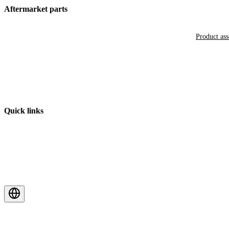
Aftermarket parts
Product as
Quick links