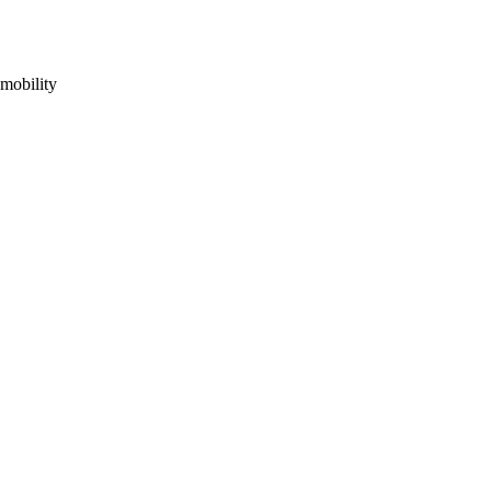
mobility