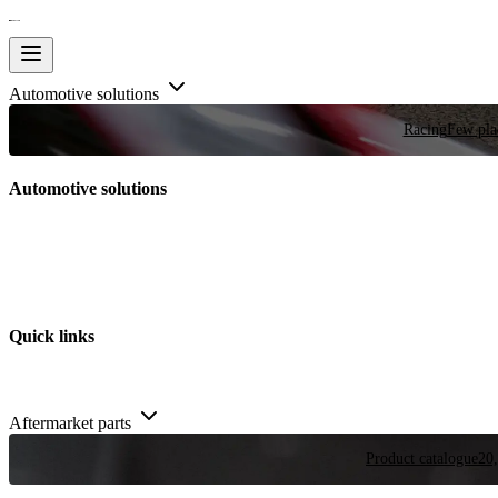
Automotive solutions
Racing
Few plac
Automotive solutions
Quick links
Aftermarket parts
Product catalogue
20,