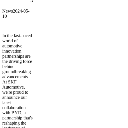
News
2024-05-
10
In the fast-paced
world of
automotive
innovation,
partnerships are
the driving force
behind
groundbreaking
advancements.
At SKF
Automotive,
we're proud to
announce our
latest
collaboration
with BYD, a
partnership that's
reshaping the