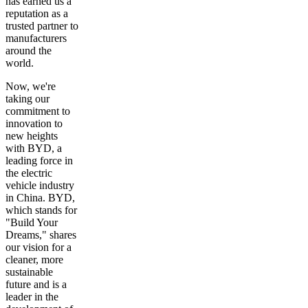
has earned us a
reputation as a
trusted partner to
manufacturers
around the
world.
Now, we're
taking our
commitment to
innovation to
new heights
with BYD, a
leading force in
the electric
vehicle industry
in China. BYD,
which stands for
"Build Your
Dreams," shares
our vision for a
cleaner, more
sustainable
future and is a
leader in the