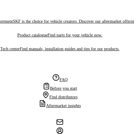
sortment
SKF is the choice for vehicle creators. Discover our aftermarket offeri
Product catalogue
Find parts for your vehicle now.
Tech center
Find manuals, installation guides and tips for our products.
FAQ
Before you start
Find distributors
Aftermarket insights