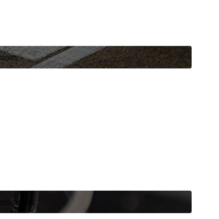
niques.
 vehicle now.