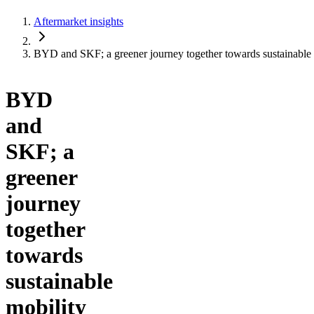
Aftermarket insights
BYD and SKF; a greener journey together towards sustainable 
BYD
and
SKF; a
greener
journey
together
towards
sustainable
mobility